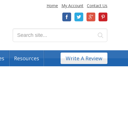
Home
My Account
Contact Us
es
Resources
Write A Review