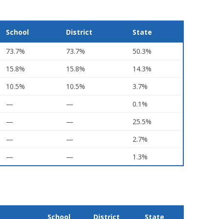
School
District
State
73.7%
73.7%
50.3%
15.8%
15.8%
14.3%
10.5%
10.5%
3.7%
—
—
0.1%
—
—
25.5%
—
—
2.7%
—
—
1.3%
School
District
State