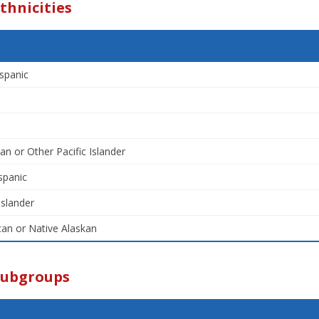
thnicities
spanic
an or Other Pacific Islander
spanic
Islander
an or Native Alaskan
Subgroups