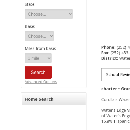
State:
Base:
Phone:
(252) 
Miles from base:
Fax:
(252) 453
District:
Water'
School Revi
Advanced Options
charter • Gra
Home Search
Corolla's Water
Water's Edge Vi
of Water's Edg
15.8% Hispanic;