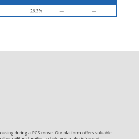
26.3%
—
—
e housing during a PCS move. Our platform offers valuable
other military families to help you make informed