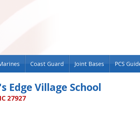
Marines
Coast Guard
Joint Bases
PCS Guid
s Edge Village School
NC 27927