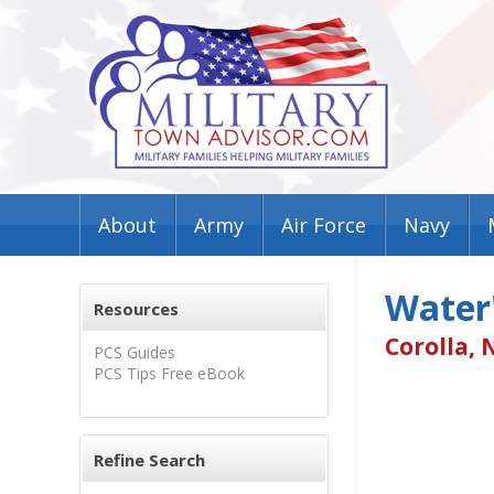
About
Army
Air Force
Navy
Water'
Resources
Corolla, 
PCS Guides
PCS Tips Free eBook
Refine Search