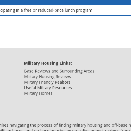
icipating in a free or reduced-price lunch program
Military Housing Links:
Base Reviews and Surrounding Areas
Military Housing Reviews
Military Friendly Realtors
Useful Military Resources
Military Homes
amilies navigating the process of finding military housing and off-bas
ilitary bases, and on-base housing by providing honest reviews from 