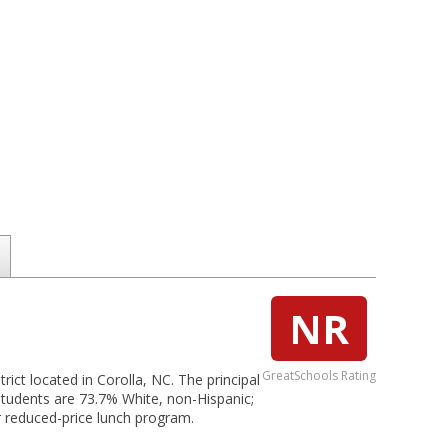
NR
GreatSchools Rating
rict located in Corolla, NC. The principal
students are 73.7% White, non-Hispanic;
or reduced-price lunch program.