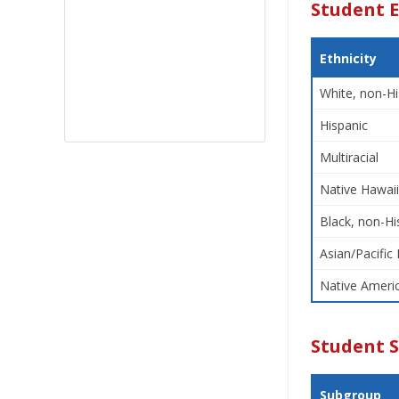
Student E
Ethnicity
White, non-Hi
Hispanic
Multiracial
Native Hawaii
Black, non-Hi
Asian/Pacific 
Native Americ
Student 
Subgroup