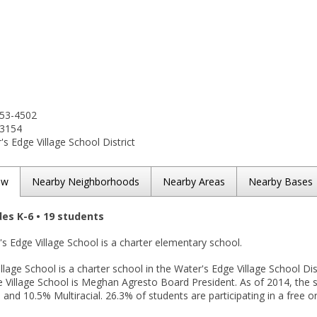
453-4502
-3154
s Edge Village School District
ew
Nearby Neighborhoods
Nearby Areas
Nearby Bases
des K-6 • 19 students
's Edge Village School is a charter elementary school.
llage School is a charter school in the Water's Edge Village School Dist
e Village School is Meghan Agresto Board President. As of 2014, the 
 and 10.5% Multiracial. 26.3% of students are participating in a free 