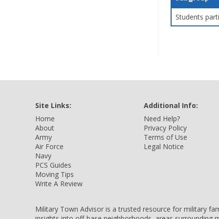
Students part
Site Links:
Additional Info:
Home
Need Help?
About
Privacy Policy
Army
Terms of Use
Air Force
Legal Notice
Navy
PCS Guides
Moving Tips
Write A Review
Military Town Advisor is a trusted resource for military f
insights into off-base neighborhoods, areas surrounding m