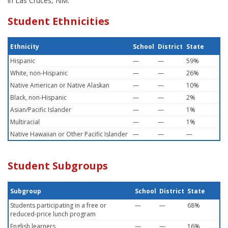
in Las Cruces, NM.
Student Ethnicities
Ethnicity
School
District
State
Hispanic
—
—
59%
White, non-Hispanic
—
—
26%
Native American or Native Alaskan
—
—
10%
Black, non-Hispanic
—
—
2%
Asian/Pacific Islander
—
—
1%
Multiracial
—
—
1%
Native Hawaiian or Other Pacific Islander
—
—
—
Student Subgroups
Subgroup
School
District
State
Students participating in a free or
—
—
68%
reduced-price lunch program
English learners
—
—
16%