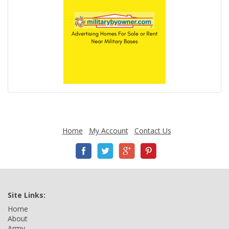
Home
My Account
Contact Us
Site Links:
Home
About
Army