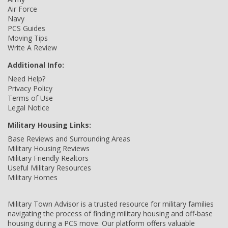
Air Force
Navy
PCS Guides
Moving Tips
Write A Review
Additional Info:
Need Help?
Privacy Policy
Terms of Use
Legal Notice
Military Housing Links:
Base Reviews and Surrounding Areas
Military Housing Reviews
Military Friendly Realtors
Useful Military Resources
Military Homes
Military Town Advisor is a trusted resource for military families
navigating the process of finding military housing and off-base
housing during a PCS move. Our platform offers valuable