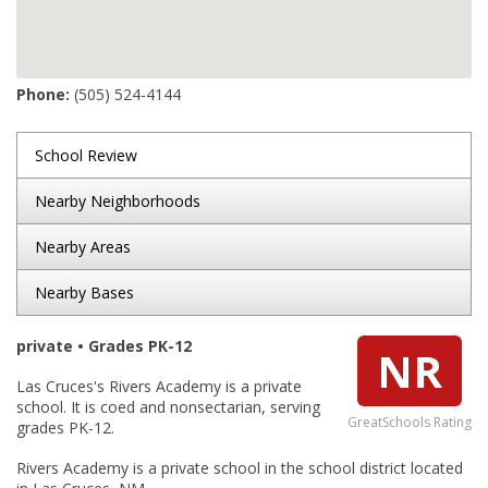
Phone:
(505) 524-4144
School Review
Nearby Neighborhoods
Nearby Areas
Nearby Bases
private • Grades PK-12
NR
Las Cruces's Rivers Academy is a private
school. It is coed and nonsectarian, serving
GreatSchools Rating
grades PK-12.
Rivers Academy is a private school in the school district located