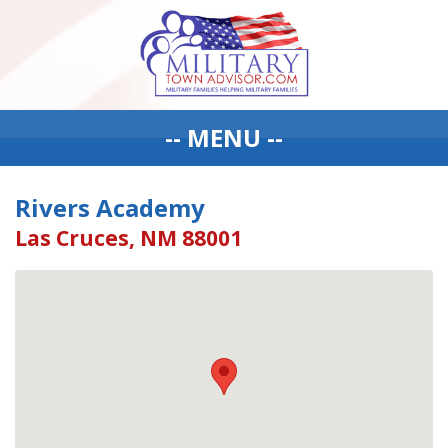
-- MENU --
Rivers Academy
Las Cruces, NM 88001