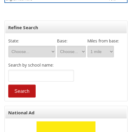
Refine Search
State:
Base:
Miles from base:
Search by school name:
National Ad