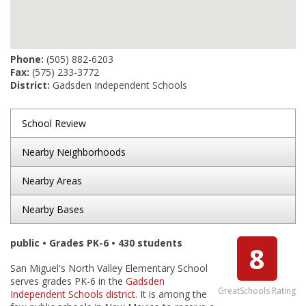
Phone:
(505) 882-6203
Fax:
(575) 233-3772
District:
Gadsden Independent Schools
School Review
Nearby Neighborhoods
Nearby Areas
Nearby Bases
public • Grades PK-6 • 430 students
8
San Miguel's North Valley Elementary School
serves grades PK-6 in the
Gadsden
GreatSchools Rating
Independent Schools district
. It is among the