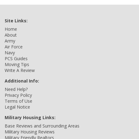
Site Links:
Home
About
Army
Air Force
Navy
PCS Guides
Moving Tips
Write A Review
Additional Info:
Need Help?
Privacy Policy
Terms of Use
Legal Notice
Military Housing Links:
Base Reviews and Surrounding Areas
Military Housing Reviews
Military Friendly Realtors