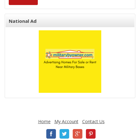
National Ad
Home
My Account
Contact Us