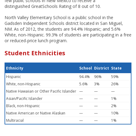
few public schools in New Mexico to receive a
distinguished GreatSchools Rating of 8 out of 10.
North Valley Elementary School is a public school in the
Gadsden Independent Schools district located in San Miguel,
NM. As of 2012, the students are 94.4% Hispanic; and 5.6%
White, non-Hispanic. 99.3% of students are participating in a free
or reduced-price lunch program.
Student Ethnicities
Ethnicity
School
District
State
Hispanic
94.4%
96%
59%
White, non-Hispanic
5.6%
3%
26%
Native Hawaiian or Other Pacific Islander
—
—
—
Asian/Pacific Islander
—
—
1%
Black, non-Hispanic
—
—
2%
Native American or Native Alaskan
—
—
10%
Multiracial
—
—
1%