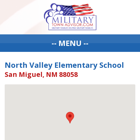
-- MENU --
North Valley Elementary School
San Miguel, NM 88058