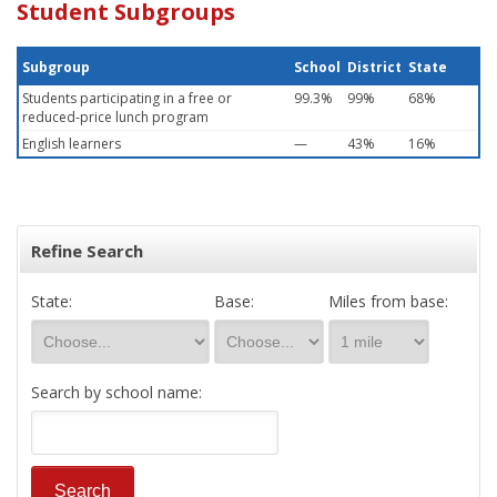
Student Subgroups
Subgroup
School
District
State
Students participating in a free or
99.3%
99%
68%
reduced-price lunch program
English learners
—
43%
16%
Refine Search
State:
Base:
Miles from base:
Search by school name: