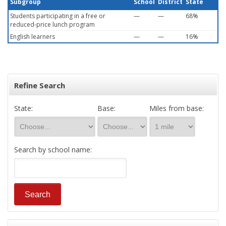
Subgroup
School
District
State
Students participating in a free or
—
—
68%
reduced-price lunch program
English learners
—
—
16%
Refine Search
State:
Base:
Miles from base:
Search by school name: