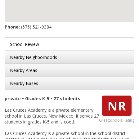
Phone:
(575) 521-9384
School Review
Nearby Neighborhoods
Nearby Areas
Nearby Bases
private • Grades K-5 • 27 students
NR
Las Cruces Academy is a private elementary
school in Las Cruces, New Mexico. It serves 27
GreatSchools Rating
students in grades K-5 and is coed.
Las Cruces Academy is a private school in the school district