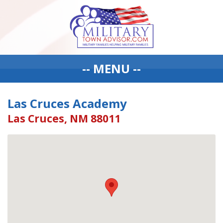
-- MENU --
Las Cruces Academy
Las Cruces, NM 88011