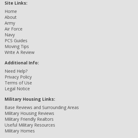
Site Links:
Home
About
Army
Air Force
Navy
PCS Guides
Moving Tips
Write A Review
Additional Info:
Need Help?
Privacy Policy
Terms of Use
Legal Notice
Military Housing Links:
Base Reviews and Surrounding Areas
Military Housing Reviews
Military Friendly Realtors
Useful Military Resources
Military Homes