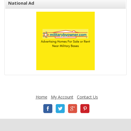
National Ad
Home
My Account
Contact Us