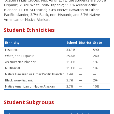
located in Las Cruces, NM. As of 2012, the students are 33.3%
Hispanic; 29.6% White, non-Hispanic; 11.1% Asian/Pacific
Islander; 11.1% Multiracial; 7.4% Native Hawaiian or Other
Pacific Islander; 3.7% Black, non-Hispanic; and 3.7% Native
American or Native Alaskan.
Student Ethnicities
Ethnicity
School
District
State
Hispanic
33.3%
—
59%
White, non-Hispanic
29.6%
—
26%
Asian/Pacific Islander
11.1%
—
1%
Multiracial
11.1%
—
1%
Native Hawaiian or Other Pacific Islander
7.4%
—
—
Black, non-Hispanic
3.7%
—
2%
Native American or Native Alaskan
3.7%
—
10%
Student Subgroups