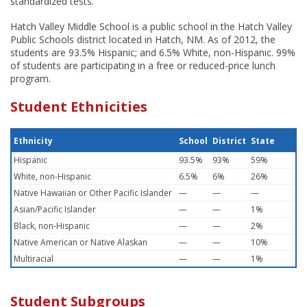
standardized tests.
Hatch Valley Middle School is a public school in the Hatch Valley
Public Schools district located in Hatch, NM. As of 2012, the
students are 93.5% Hispanic; and 6.5% White, non-Hispanic. 99%
of students are participating in a free or reduced-price lunch
program.
Student Ethnicities
Ethnicity
School
District
State
Hispanic
93.5%
93%
59%
White, non-Hispanic
6.5%
6%
26%
Native Hawaiian or Other Pacific Islander
—
—
—
Asian/Pacific Islander
—
—
1%
Black, non-Hispanic
—
—
2%
Native American or Native Alaskan
—
—
10%
Multiracial
—
—
1%
Student Subgroups