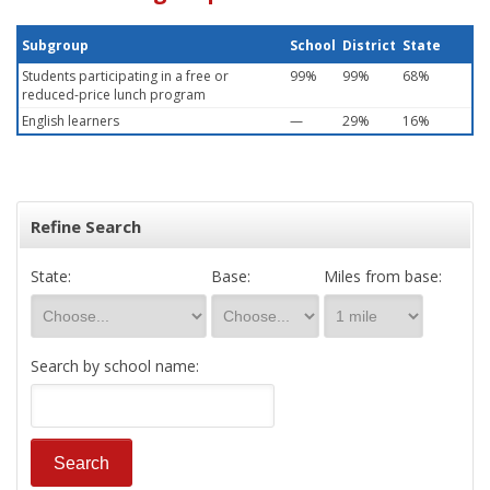
Subgroup
School
District
State
Students participating in a free or
99%
99%
68%
reduced-price lunch program
English learners
—
29%
16%
Refine Search
State:
Base:
Miles from base:
Search by school name: