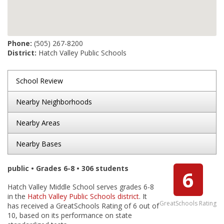
Phone:
(505) 267-8200
District:
Hatch Valley Public Schools
School Review
Nearby Neighborhoods
Nearby Areas
Nearby Bases
public • Grades 6-8 • 306 students
6
Hatch Valley Middle School serves grades 6-8
in the
Hatch Valley Public Schools district
. It
GreatSchools Rating
has received a GreatSchools Rating of 6 out of
10, based on its performance on state