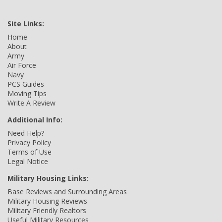
Site Links:
Home
About
Army
Air Force
Navy
PCS Guides
Moving Tips
Write A Review
Additional Info:
Need Help?
Privacy Policy
Terms of Use
Legal Notice
Military Housing Links:
Base Reviews and Surrounding Areas
Military Housing Reviews
Military Friendly Realtors
Useful Military Resources