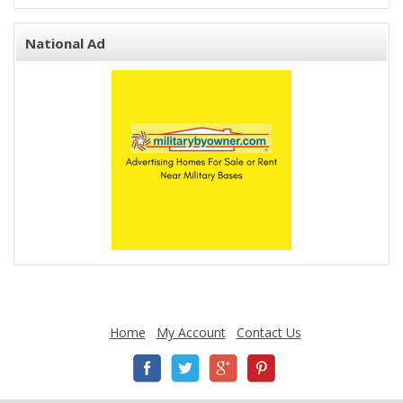
National Ad
Home
My Account
Contact Us