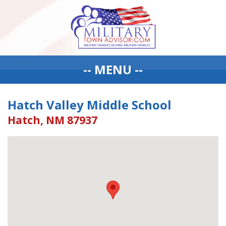
-- MENU --
Hatch Valley Middle School
Hatch, NM 87937