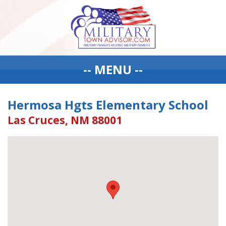
-- MENU --
Hermosa Hgts Elementary School
Las Cruces, NM 88001