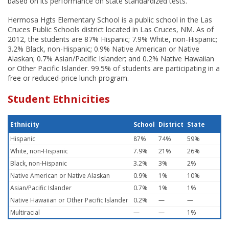
based on its performance on state standardized tests.
Hermosa Hgts Elementary School is a public school in the Las
Cruces Public Schools district located in Las Cruces, NM. As of
2012, the students are 87% Hispanic; 7.9% White, non-Hispanic;
3.2% Black, non-Hispanic; 0.9% Native American or Native
Alaskan; 0.7% Asian/Pacific Islander; and 0.2% Native Hawaiian
or Other Pacific Islander. 99.5% of students are participating in a
free or reduced-price lunch program.
Student Ethnicities
Ethnicity
School
District
State
Hispanic
87%
74%
59%
White, non-Hispanic
7.9%
21%
26%
Black, non-Hispanic
3.2%
3%
2%
Native American or Native Alaskan
0.9%
1%
10%
Asian/Pacific Islander
0.7%
1%
1%
Native Hawaiian or Other Pacific Islander
0.2%
—
—
Multiracial
—
—
1%