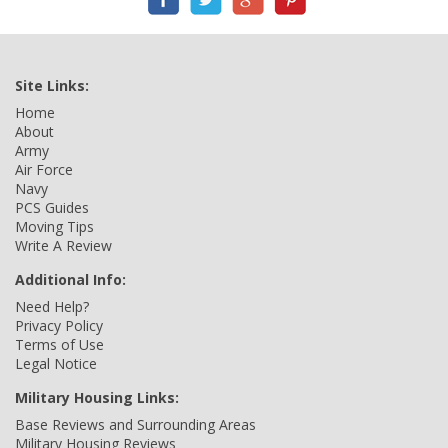
Site Links:
Home
About
Army
Air Force
Navy
PCS Guides
Moving Tips
Write A Review
Additional Info:
Need Help?
Privacy Policy
Terms of Use
Legal Notice
Military Housing Links:
Base Reviews and Surrounding Areas
Military Housing Reviews