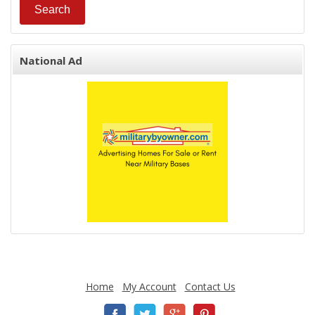
National Ad
Home
My Account
Contact Us