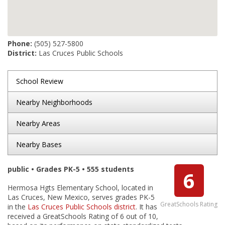
Phone:
(505) 527-5800
District:
Las Cruces Public Schools
School Review
Nearby Neighborhoods
Nearby Areas
Nearby Bases
public • Grades PK-5 • 555 students
6
Hermosa Hgts Elementary School, located in
Las Cruces, New Mexico, serves grades PK-5
GreatSchools Rating
in the
Las Cruces Public Schools district
. It has
received a GreatSchools Rating of 6 out of 10,