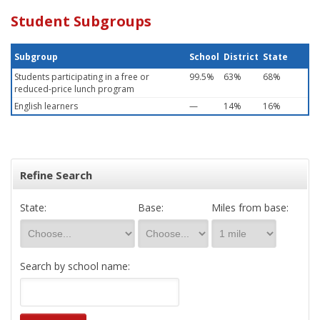
Student Subgroups
Subgroup
School
District
State
Students participating in a free or
99.5%
63%
68%
reduced-price lunch program
English learners
—
14%
16%
Refine Search
State:
Base:
Miles from base:
Search by school name: