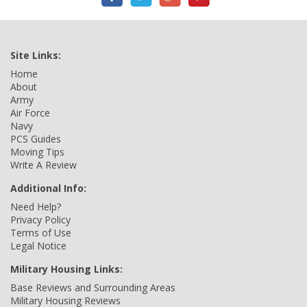
Site Links:
Home
About
Army
Air Force
Navy
PCS Guides
Moving Tips
Write A Review
Additional Info:
Need Help?
Privacy Policy
Terms of Use
Legal Notice
Military Housing Links:
Base Reviews and Surrounding Areas
Military Housing Reviews