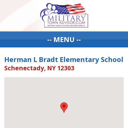
-- MENU --
Herman L Bradt Elementary School
Schenectady, NY 12303