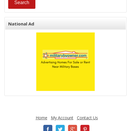
National Ad
Home
My Account
Contact Us