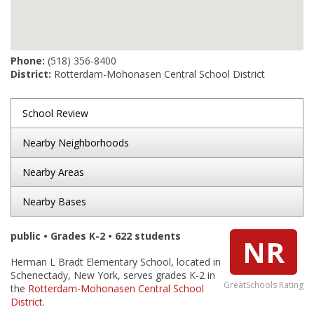
Phone:
(518) 356-8400
District:
Rotterdam-Mohonasen Central School District
School Review
Nearby Neighborhoods
Nearby Areas
Nearby Bases
public • Grades K-2 • 622 students
NR
Herman L Bradt Elementary School, located in
Schenectady, New York, serves grades K-2 in
GreatSchools Rating
the
Rotterdam-Mohonasen Central School
District
.