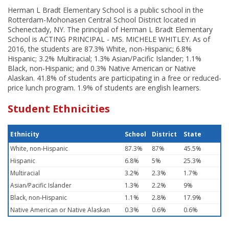
Herman L Bradt Elementary School is a public school in the
Rotterdam-Mohonasen Central School District located in
Schenectady, NY. The principal of Herman L Bradt Elementary
School is ACTING PRINCIPAL - MS. MICHELE WHITLEY. As of
2016, the students are 87.3% White, non-Hispanic; 6.8%
Hispanic; 3.2% Multiracial; 1.3% Asian/Pacific Islander; 1.1%
Black, non-Hispanic; and 0.3% Native American or Native
Alaskan. 41.8% of students are participating in a free or reduced-
price lunch program. 1.9% of students are english learners.
Student Ethnicities
Ethnicity
School
District
State
White, non-Hispanic
87.3%
87%
45.5%
Hispanic
6.8%
5%
25.3%
Multiracial
3.2%
2.3%
1.7%
Asian/Pacific Islander
1.3%
2.2%
9%
Black, non-Hispanic
1.1%
2.8%
17.9%
Native American or Native Alaskan
0.3%
0.6%
0.6%