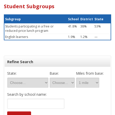
Student Subgroups
Subgroup
School
District
State
Students participating in a free or
41.8%
38%
53%
reduced-price lunch program
English learners
1.9%
1.2%
—
Refine Search
State:
Base:
Miles from base:
Search by school name: