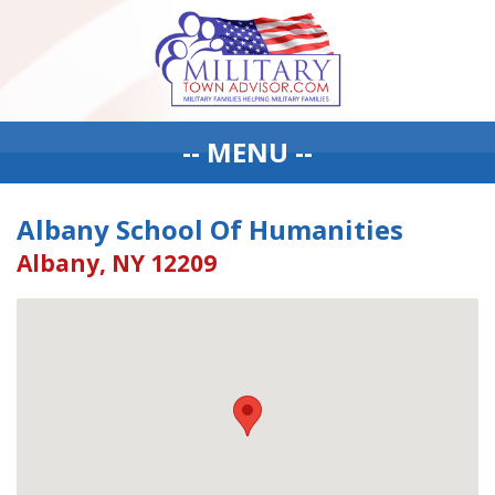
-- MENU --
Albany School Of Humanities
Albany, NY 12209