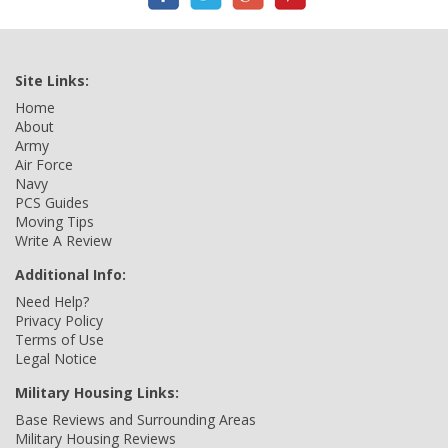
Site Links:
Home
About
Army
Air Force
Navy
PCS Guides
Moving Tips
Write A Review
Additional Info:
Need Help?
Privacy Policy
Terms of Use
Legal Notice
Military Housing Links:
Base Reviews and Surrounding Areas
Military Housing Reviews