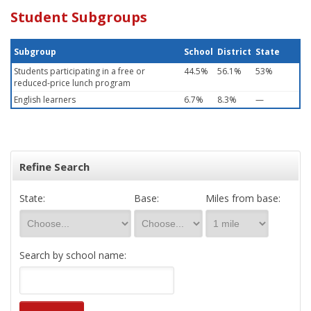
Student Subgroups
Subgroup
School
District
State
Students participating in a free or
44.5%
56.1%
53%
reduced-price lunch program
English learners
6.7%
8.3%
—
Refine Search
State:
Base:
Miles from base:
Search by school name: