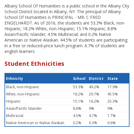
Albany School Of Humanities is a public school in the Albany City
School District located in Albany, NY. The principal of Albany
School Of Humanities is PRINCIPAL - MR. C FRED
ENGELHARDT. As of 2016, the students are 53.3% Black, non-
Hispanic; 18.2% White, non-Hispanic; 15.1% Hispanic; 8.8%
Asian/Pacific Islander; 4.5% Multiracial; and 0.2% Native
American or Native Alaskan. 44.5% of students are participating
in a free or reduced-price lunch program. 6.7% of students are
english learners.
Student Ethnicities
Ethnicity
School
District
State
Black, non-Hispanic
53.3%
49.2%
17.9%
White, non-Hispanic
18.2%
20.7%
45.5%
Hispanic
15.1%
16.2%
25.3%
Asian/Pacific Islander
8.8%
9%
9%
Multiracial
4.5%
4.7%
1.7%
Native American or Native Alaskan
0.2%
0.3%
0.6%