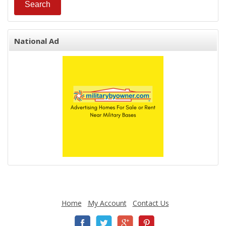
National Ad
Home
My Account
Contact Us