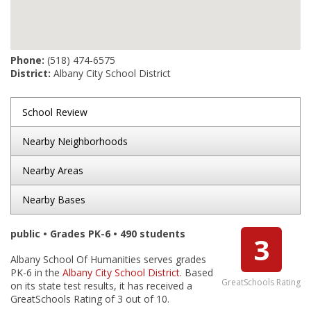
Phone:
(518) 474-6575
District:
Albany City School District
School Review
Nearby Neighborhoods
Nearby Areas
Nearby Bases
public • Grades PK-6 • 490 students
3
Albany School Of Humanities serves grades
PK-6 in the
Albany City School District
. Based
GreatSchools Rating
on its state test results, it has received a
GreatSchools Rating of 3 out of 10.