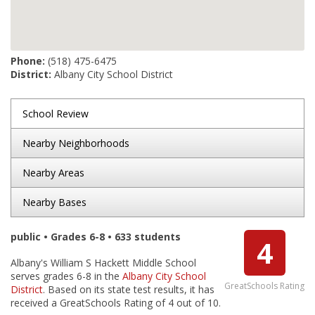
Phone:
(518) 475-6475
District:
Albany City School District
School Review
Nearby Neighborhoods
Nearby Areas
Nearby Bases
public • Grades 6-8 • 633 students
4
Albany's William S Hackett Middle School
serves grades 6-8 in the
Albany City School
GreatSchools Rating
District
. Based on its state test results, it has
received a GreatSchools Rating of 4 out of 10.