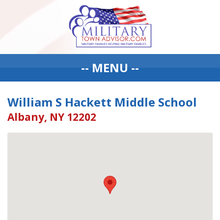
-- MENU --
William S Hackett Middle School
Albany, NY 12202