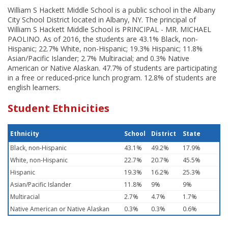
William S Hackett Middle School is a public school in the Albany
City School District located in Albany, NY. The principal of
William S Hackett Middle School is PRINCIPAL - MR. MICHAEL
PAOLINO. As of 2016, the students are 43.1% Black, non-
Hispanic; 22.7% White, non-Hispanic; 19.3% Hispanic; 11.8%
Asian/Pacific Islander; 2.7% Multiracial; and 0.3% Native
American or Native Alaskan. 47.7% of students are participating
in a free or reduced-price lunch program. 12.8% of students are
english learners.
Student Ethnicities
Ethnicity
School
District
State
Black, non-Hispanic
43.1%
49.2%
17.9%
White, non-Hispanic
22.7%
20.7%
45.5%
Hispanic
19.3%
16.2%
25.3%
Asian/Pacific Islander
11.8%
9%
9%
Multiracial
2.7%
4.7%
1.7%
Native American or Native Alaskan
0.3%
0.3%
0.6%