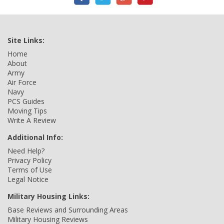
Site Links:
Home
About
Army
Air Force
Navy
PCS Guides
Moving Tips
Write A Review
Additional Info:
Need Help?
Privacy Policy
Terms of Use
Legal Notice
Military Housing Links:
Base Reviews and Surrounding Areas
Military Housing Reviews