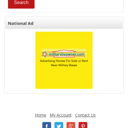
National Ad
Home
My Account
Contact Us