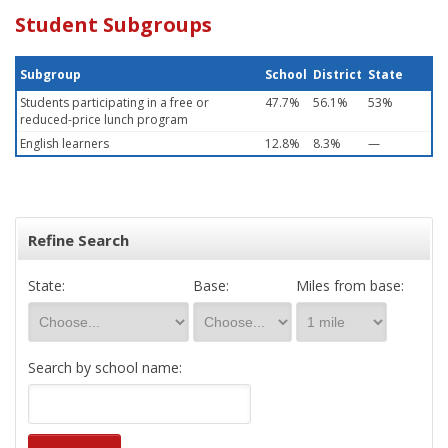
Student Subgroups
Subgroup
School
District
State
Students participating in a free or
47.7%
56.1%
53%
reduced-price lunch program
English learners
12.8%
8.3%
—
Refine Search
State:
Base:
Miles from base:
Search by school name: