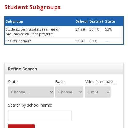
Student Subgroups
Subgroup
School
District
State
Students participating in a free or
21.2%
56.1%
53%
reduced-price lunch program
English learners
5.5%
8.3%
—
Refine Search
State:
Base:
Miles from base:
Search by school name: