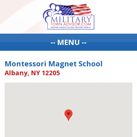
-- MENU --
Montessori Magnet School
Albany, NY 12205