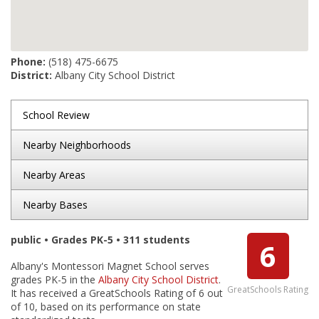
Phone:
(518) 475-6675
District:
Albany City School District
School Review
Nearby Neighborhoods
Nearby Areas
Nearby Bases
public • Grades PK-5 • 311 students
6
Albany's Montessori Magnet School serves
grades PK-5 in the
Albany City School District
.
GreatSchools Rating
It has received a GreatSchools Rating of 6 out
of 10, based on its performance on state