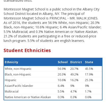
standardized tests.
Montessori Magnet School is a public school in the Albany City
School District located in Albany, NY. The principal of
Montessori Magnet School is PRINCIPAL - MR. MALIK JONES.
As of 2016, the students are 56.9% White, non-Hispanic; 20.3%
Black, non-Hispanic; 10.6% Hispanic; 6.4% Asian/Pacific Islander;
5.5% Multiracial; and 0.3% Native American or Native Alaskan.
21.2% of students are participating in a free or reduced-price
lunch program. 5.5% of students are english learners.
Student Ethnicities
Ethnicity
School
District
State
White, non-Hispanic
56.9%
20.7%
45.5%
Black, non-Hispanic
20.3%
49.2%
17.9%
Hispanic
10.6%
16.2%
25.3%
Asian/Pacific Islander
6.4%
9%
9%
Multiracial
5.5%
4.7%
1.7%
Native American or Native Alaskan
0.3%
0.3%
0.6%