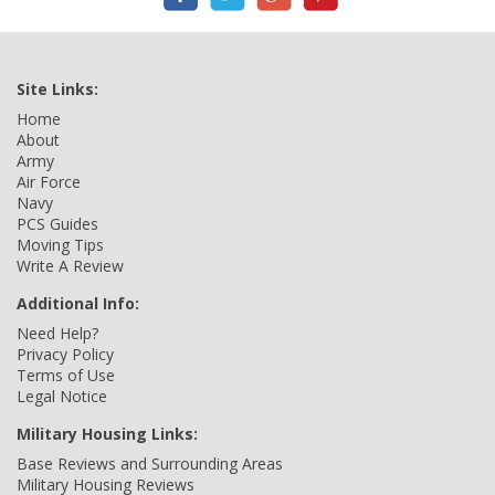
Site Links:
Home
About
Army
Air Force
Navy
PCS Guides
Moving Tips
Write A Review
Additional Info:
Need Help?
Privacy Policy
Terms of Use
Legal Notice
Military Housing Links:
Base Reviews and Surrounding Areas
Military Housing Reviews