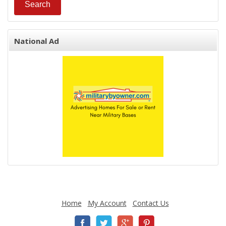
National Ad
Home
My Account
Contact Us