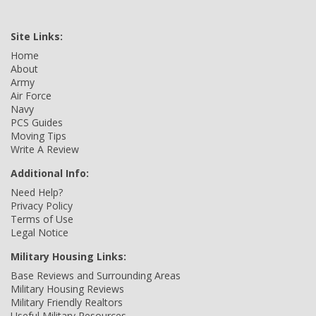
Site Links:
Home
About
Army
Air Force
Navy
PCS Guides
Moving Tips
Write A Review
Additional Info:
Need Help?
Privacy Policy
Terms of Use
Legal Notice
Military Housing Links:
Base Reviews and Surrounding Areas
Military Housing Reviews
Military Friendly Realtors
Useful Military Resources