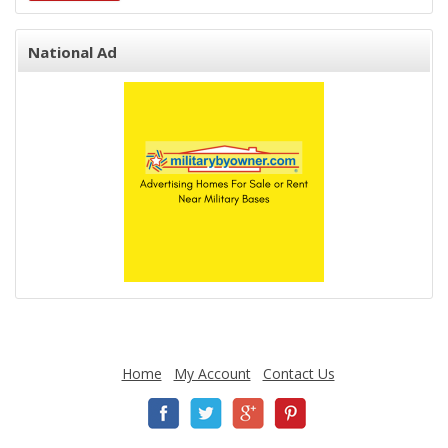
National Ad
Home
My Account
Contact Us