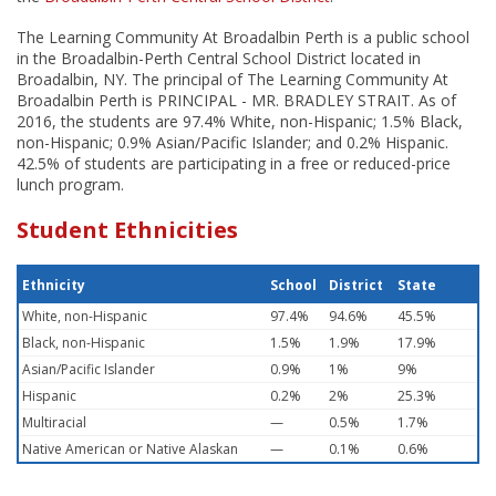
The Learning Community At Broadalbin Perth is a public school
in the Broadalbin-Perth Central School District located in
Broadalbin, NY. The principal of The Learning Community At
Broadalbin Perth is PRINCIPAL - MR. BRADLEY STRAIT. As of
2016, the students are 97.4% White, non-Hispanic; 1.5% Black,
non-Hispanic; 0.9% Asian/Pacific Islander; and 0.2% Hispanic.
42.5% of students are participating in a free or reduced-price
lunch program.
Student Ethnicities
Ethnicity
School
District
State
White, non-Hispanic
97.4%
94.6%
45.5%
Black, non-Hispanic
1.5%
1.9%
17.9%
Asian/Pacific Islander
0.9%
1%
9%
Hispanic
0.2%
2%
25.3%
Multiracial
—
0.5%
1.7%
Native American or Native Alaskan
—
0.1%
0.6%