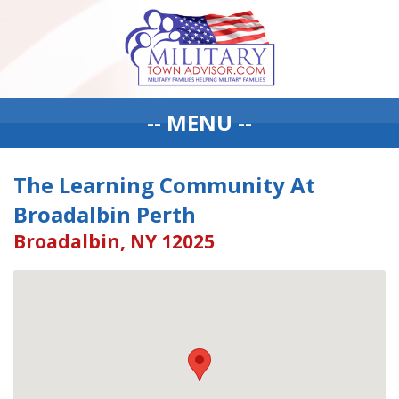
-- MENU --
The Learning Community At
Broadalbin Perth
Broadalbin, NY 12025