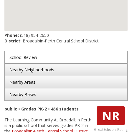
Phone:
(518) 954-2650
District:
Broadalbin-Perth Central School District
School Review
Nearby Neighborhoods
Nearby Areas
Nearby Bases
public • Grades PK-2 • 456 students
NR
The Learning Community At Broadalbin Perth
is a public school that serves grades PK-2 in
GreatSchools Rating
the
Broadalbin-Perth Central School District
.