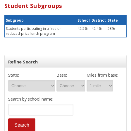
Student Subgroups
Subgroup
School
District
State
Students participating in a free or
42.5%
42.4%
53%
reduced-price lunch program
Refine Search
State:
Base:
Miles from base:
Search by school name: