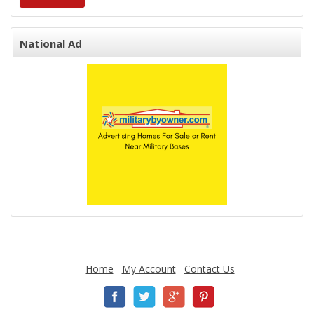
National Ad
Home
My Account
Contact Us