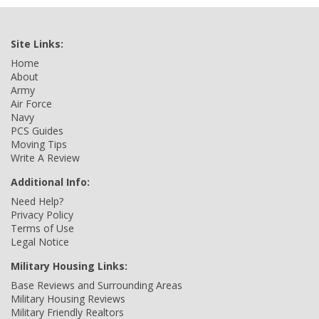
Site Links:
Home
About
Army
Air Force
Navy
PCS Guides
Moving Tips
Write A Review
Additional Info:
Need Help?
Privacy Policy
Terms of Use
Legal Notice
Military Housing Links:
Base Reviews and Surrounding Areas
Military Housing Reviews
Military Friendly Realtors