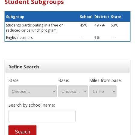
Student Subgroups
Subgroup
School
District
State
Students participating in a free or
45%
49.7%
53%
reduced-price lunch program
English learners
—
1%
—
Refine Search
State:
Base:
Miles from base:
Search by school name: