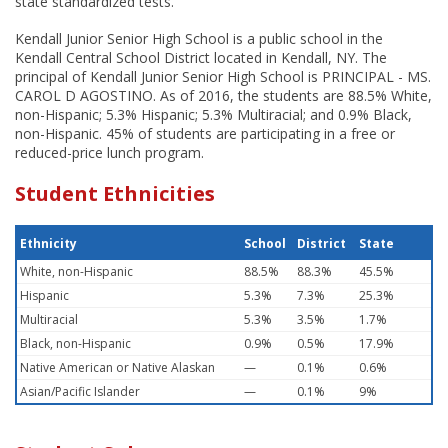
state standardized tests.
Kendall Junior Senior High School is a public school in the
Kendall Central School District located in Kendall, NY. The
principal of Kendall Junior Senior High School is PRINCIPAL - MS.
CAROL D AGOSTINO. As of 2016, the students are 88.5% White,
non-Hispanic; 5.3% Hispanic; 5.3% Multiracial; and 0.9% Black,
non-Hispanic. 45% of students are participating in a free or
reduced-price lunch program.
Student Ethnicities
Ethnicity
School
District
State
White, non-Hispanic
88.5%
88.3%
45.5%
Hispanic
5.3%
7.3%
25.3%
Multiracial
5.3%
3.5%
1.7%
Black, non-Hispanic
0.9%
0.5%
17.9%
Native American or Native Alaskan
—
0.1%
0.6%
Asian/Pacific Islander
—
0.1%
9%