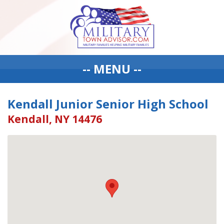
-- MENU --
Kendall Junior Senior High School
Kendall, NY 14476