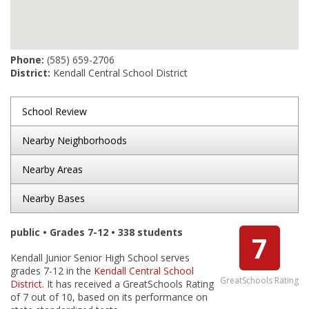
Phone:
(585) 659-2706
District:
Kendall Central School District
School Review
Nearby Neighborhoods
Nearby Areas
Nearby Bases
public • Grades 7-12 • 338 students
7
Kendall Junior Senior High School serves
grades 7-12 in the
Kendall Central School
GreatSchools Rating
District
. It has received a GreatSchools Rating
of 7 out of 10, based on its performance on