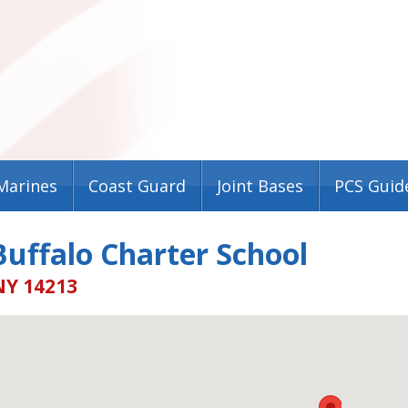
Marines
Coast Guard
Joint Bases
PCS Guid
uffalo Charter School
NY 14213