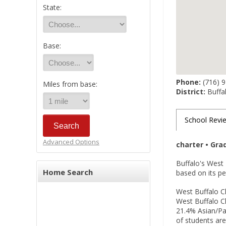
State:
Base:
Phone:
(716) 
Miles from base:
District:
Buffal
School Revi
Advanced Options
charter • Gra
Buffalo's West 
Home Search
based on its 
West Buffalo Ch
West Buffalo 
21.4% Asian/Pac
of students are