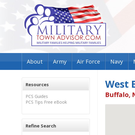
About
Army
Air Force
Navy
West B
Resources
Buffalo, 
PCS Guides
PCS Tips Free eBook
Refine Search