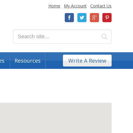
Home
My Account
Contact Us
es
Resources
Write A Review