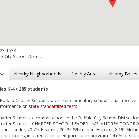
923-1534
o City School District
ew
Nearby Neighborhoods
Nearby Areas
Nearby Bases
des K-4 • 285 students
Buffalo Charter School is a charter elementary school. It has received
performance on
state standardized tests
.
arter School is a charter school in the Buffalo City School District loc
Charter School is CHARTER SCHOOL LEADER - MS. ANDREA TODORO. As 
ific Islander; 20.7% Hispanic; 20.7% White, non-Hispanic; 8.1% Multi
 participating in a free or reduced-price lunch program. 24.6% of stude