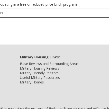
icipating in a free or reduced-price lunch program
rs
Military Housing Links:
Base Reviews and Surrounding Areas
Military Housing Reviews
Military Friendly Realtors
Useful Military Resources
Military Homes
amilies navigating the process of finding military housing and off-bas