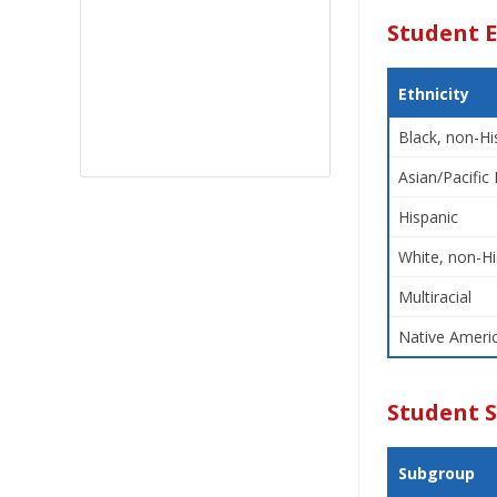
Student E
Ethnicity
Black, non-Hi
Asian/Pacific 
Hispanic
White, non-Hi
Multiracial
Native Americ
Student 
Subgroup