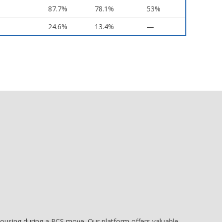
87.7%
78.1%
53%
24.6%
13.4%
—
e housing during a PCS move. Our platform offers valuable