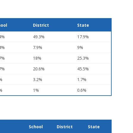
hool
District
State
.4%
49.3%
17.9%
.4%
7.9%
9%
.7%
18%
25.3%
.7%
20.6%
45.5%
1%
3.2%
1.7%
7%
1%
0.6%
School
District
State