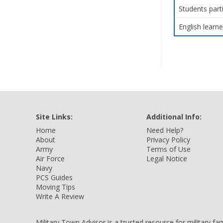
Students part
English learne
Site Links:
Additional Info:
Home
Need Help?
About
Privacy Policy
Army
Terms of Use
Air Force
Legal Notice
Navy
PCS Guides
Moving Tips
Write A Review
Military Town Advisor is a trusted resource for military f