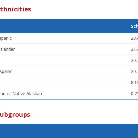
thnicities
Sc
spanic
28
Islander
21
20
spanic
20
8.
an or Native Alaskan
0.
Subgroups