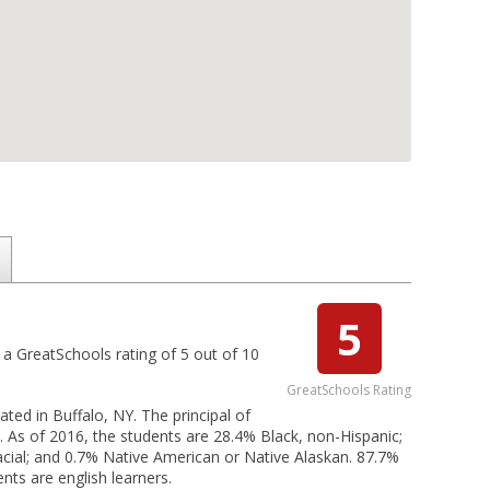
5
 a GreatSchools rating of 5 out of 10
GreatSchools Rating
ated in Buffalo, NY. The principal of
of 2016, the students are 28.4% Black, non-Hispanic;
racial; and 0.7% Native American or Native Alaskan. 87.7%
nts are english learners.