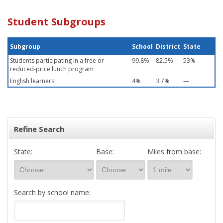
Student Subgroups
Subgroup
School
District
State
Students participating in a free or
99.8%
82.5%
53%
reduced-price lunch program
English learners
4%
3.7%
—
Refine Search
State:
Base:
Miles from base:
Search by school name: