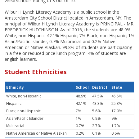
GreatSchools Rating of 3 out of 10.
Wilbur H Lynch Literacy Academy is a public school in the
Amsterdam City School District located in Amsterdam, NY. The
principal of Wilbur H Lynch Literacy Academy is PRINCIPAL - MR.
FREDERICK HUTCHINSON. As of 2016, the students are 48.9%
White, non-Hispanic; 42.1% Hispanic; 7% Black, non-Hispanic; 1%
Asian/Pacific Islander; 0.7% Multiracial; and 0.2% Native
American or Native Alaskan. 99.8% of students are participating
in a free or reduced-price lunch program. 4% of students are
english learners.
Student Ethnicities
Ethnicity
School
District
State
White, non-Hispanic
48.9%
47.5%
45.5%
Hispanic
42.1%
43.3%
25.3%
Black, non-Hispanic
7%
5.6%
17.9%
Asian/Pacific Islander
1%
0.8%
9%
Multiracial
0.7%
2.7%
1.7%
Native American or Native Alaskan
0.2%
0.1%
0.6%