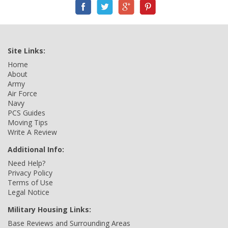
Site Links:
Home
About
Army
Air Force
Navy
PCS Guides
Moving Tips
Write A Review
Additional Info:
Need Help?
Privacy Policy
Terms of Use
Legal Notice
Military Housing Links:
Base Reviews and Surrounding Areas