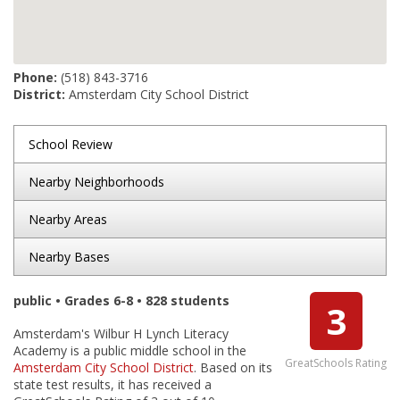
Phone:
(518) 843-3716
District:
Amsterdam City School District
School Review
Nearby Neighborhoods
Nearby Areas
Nearby Bases
public • Grades 6-8 • 828 students
3
Amsterdam's Wilbur H Lynch Literacy
Academy is a public middle school in the
GreatSchools Rating
Amsterdam City School District
. Based on its
state test results, it has received a