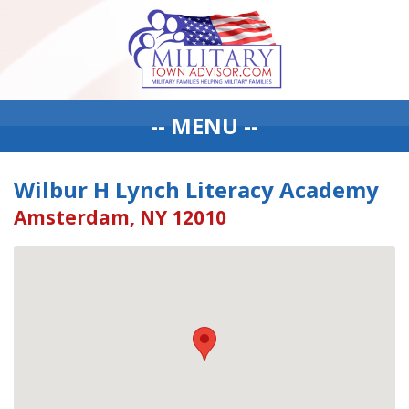
-- MENU --
Wilbur H Lynch Literacy Academy
Amsterdam, NY 12010