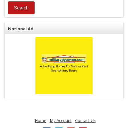
National Ad
Home
My Account
Contact Us