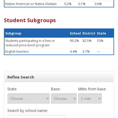
Native American or Native Alaskan
0.2%
0.1%
0.6%
Student Subgroups
Subgroup
School
District
State
Students participating in a free or
99.2%
82.5%
53%
reduced-price lunch program
English learners
4.4%
3.7%
—
Refine Search
State:
Base:
Miles from base:
Search by school name: