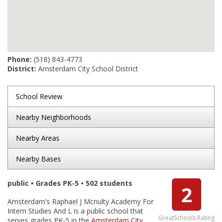
Phone:
(518) 843-4773
District:
Amsterdam City School District
School Review
Nearby Neighborhoods
Nearby Areas
Nearby Bases
public • Grades PK-5 • 502 students
2
Amsterdam's Raphael J Mcnulty Academy For
Intern Studies And L is a public school that
GreatSchools Rating
serves grades PK-5 in the
Amsterdam City