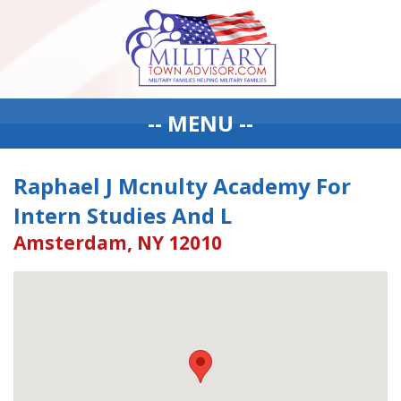
-- MENU --
Raphael J Mcnulty Academy For
Intern Studies And L
Amsterdam, NY 12010