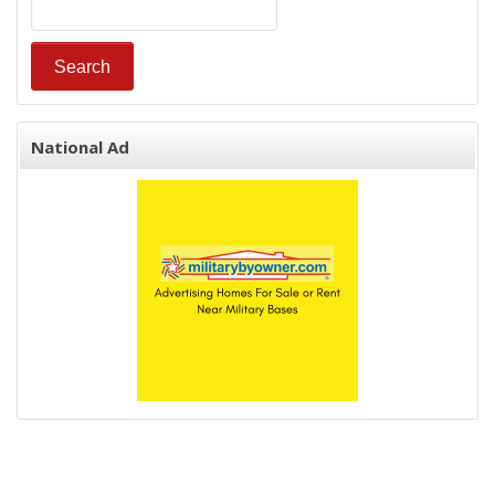
National Ad