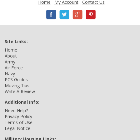
Home
My Account
Contact Us
Site Links:
Home
About
Army
Air Force
Navy
PCS Guides
Moving Tips
Write A Review
Additional Info:
Need Help?
Privacy Policy
Terms of Use
Legal Notice
Military Housing Links: