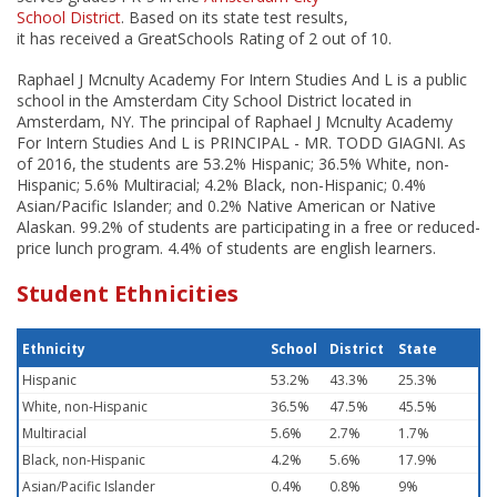
School District
. Based on its state test results,
it has received a GreatSchools Rating of 2 out of 10.
Raphael J Mcnulty Academy For Intern Studies And L is a public
school in the Amsterdam City School District located in
Amsterdam, NY. The principal of Raphael J Mcnulty Academy
For Intern Studies And L is PRINCIPAL - MR. TODD GIAGNI. As
of 2016, the students are 53.2% Hispanic; 36.5% White, non-
Hispanic; 5.6% Multiracial; 4.2% Black, non-Hispanic; 0.4%
Asian/Pacific Islander; and 0.2% Native American or Native
Alaskan. 99.2% of students are participating in a free or reduced-
price lunch program. 4.4% of students are english learners.
Student Ethnicities
Ethnicity
School
District
State
Hispanic
53.2%
43.3%
25.3%
White, non-Hispanic
36.5%
47.5%
45.5%
Multiracial
5.6%
2.7%
1.7%
Black, non-Hispanic
4.2%
5.6%
17.9%
Asian/Pacific Islander
0.4%
0.8%
9%