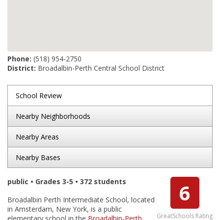
Phone:
(518) 954-2750
District:
Broadalbin-Perth Central School District
School Review
Nearby Neighborhoods
Nearby Areas
Nearby Bases
public • Grades 3-5 • 372 students
6
Broadalbin Perth Intermediate School, located
in Amsterdam, New York, is a public
GreatSchools Rating
elementary school in the
Broadalbin-Perth