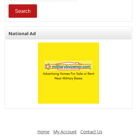
National Ad
Home
My Account
Contact Us