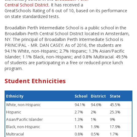
Central School District
. It has received a
GreatSchools Rating of 6 out of 10, based on its performance
on state standardized tests.
Broadalbin Perth Intermediate School is a public school in the
Broadalbin-Perth Central School District located in Amsterdam,
NY. The principal of Broadalbin Perth Intermediate School is
PRINCIPAL - MR. DAN CASEY. As of 2016, the students are
94.1% White, non-Hispanic; 2.7% Hispanic; 1.3% Asian/Pacific
Islander; 1.1% Black, non-Hispanic; and 0.8% Multiracial. 49.5%
of students are participating in a free or reduced-price lunch
program.
Student Ethnicities
Ethnicity
School
District
State
White, non-Hispanic
94.1%
94.6%
45.5%
Hispanic
2.7%
2%
25.3%
Asian/Pacific Islander
1.3%
1%
9%
Black, non-Hispanic
1.1%
1.9%
17.9%
Multiracial
0.8%
0.5%
1.7%