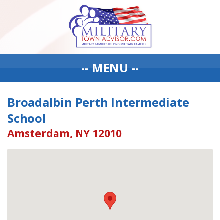
-- MENU --
Broadalbin Perth Intermediate
School
Amsterdam, NY 12010