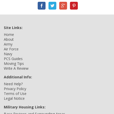
Site Links:
Home
About
Army
Air Force
Navy
PCS Guides
Moving Tips
Write A Review
Additional Info:
Need Help?
Privacy Policy
Terms of Use
Legal Notice
Military Housing Links:
Base Reviews and Surrounding Areas