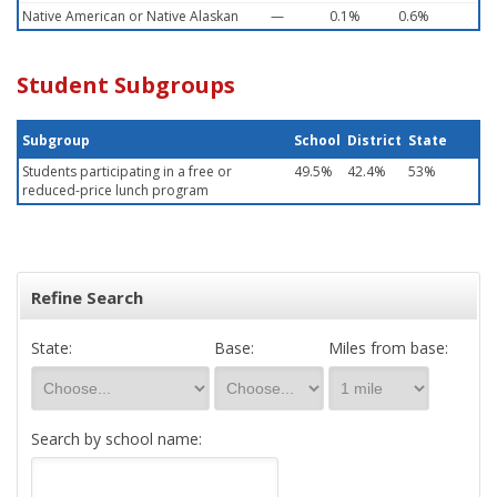
Native American or Native Alaskan
—
0.1%
0.6%
Student Subgroups
Subgroup
School
District
State
Students participating in a free or
49.5%
42.4%
53%
reduced-price lunch program
Refine Search
State:
Base:
Miles from base:
Search by school name: