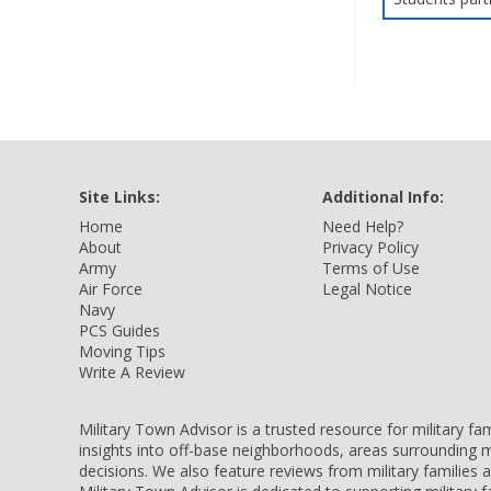
Site Links:
Additional Info:
Home
Need Help?
About
Privacy Policy
Army
Terms of Use
Air Force
Legal Notice
Navy
PCS Guides
Moving Tips
Write A Review
Military Town Advisor is a trusted resource for military f
insights into off-base neighborhoods, areas surrounding m
decisions. We also feature reviews from military families