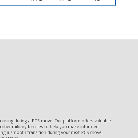
e housing during a PCS move. Our platform offers valuable
other military families to help you make informed
uring a smooth transition during your next PCS move.