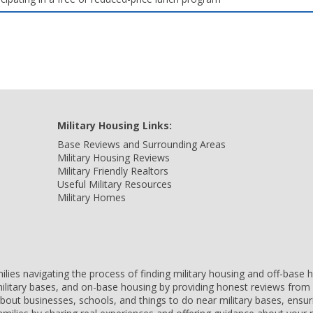
Military Housing Links:
Base Reviews and Surrounding Areas
Military Housing Reviews
Military Friendly Realtors
Useful Military Resources
Military Homes
amilies navigating the process of finding military housing and off-bas
ilitary bases, and on-base housing by providing honest reviews from 
 about businesses, schools, and things to do near military bases, ens