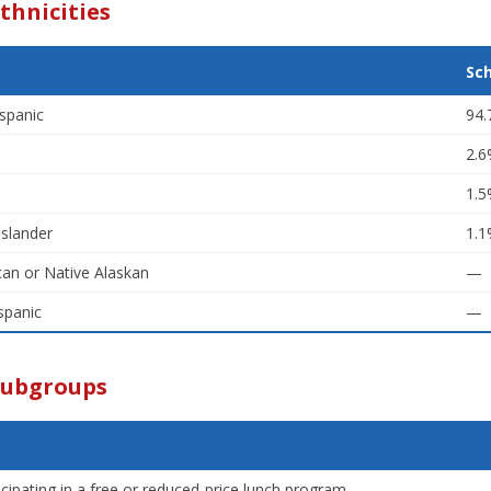
thnicities
Sc
spanic
94
2.
1.
Islander
1.
an or Native Alaskan
—
spanic
—
Subgroups
icipating in a free or reduced-price lunch program