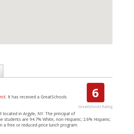
6
rict
. It has received a GreatSchools
GreatSchools Rating
t located in Argyle, NY. The principal of
e students are 94.7% White, non-Hispanic; 2.6% Hispanic;
 in a free or reduced-price lunch program.