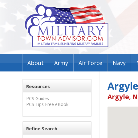
About
Army
Air Force
Navy
Argyle
Resources
Argyle, N
PCS Guides
PCS Tips Free eBook
Refine Search