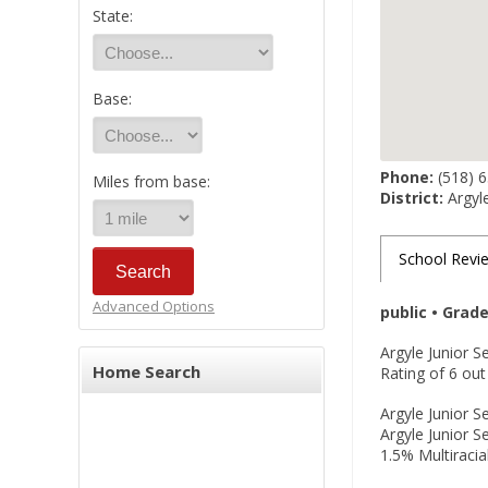
State:
Base:
Phone:
(518) 
Miles from base:
District:
Argyle
School Revi
Advanced Options
public • Grad
Argyle Junior S
Home Search
Rating of 6 out
Argyle Junior Se
Argyle Junior 
1.5% Multiracia