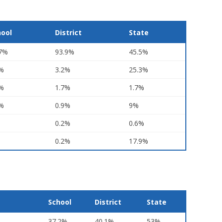
hool
District
State
.7%
93.9%
45.5%
6%
3.2%
25.3%
5%
1.7%
1.7%
1%
0.9%
9%
0.2%
0.6%
0.2%
17.9%
School
District
State
37.2%
40.1%
53%