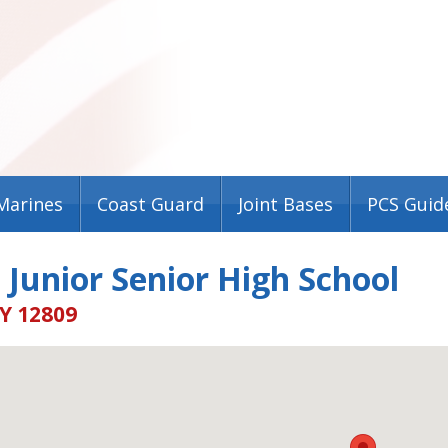
Marines
Coast Guard
Joint Bases
PCS Guid
 Junior Senior High School
Y 12809