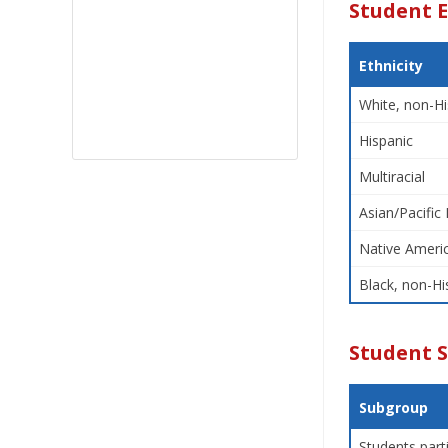
Student E
Ethnicity
White, non-Hi
Hispanic
Multiracial
Asian/Pacific 
Native Americ
Black, non-Hi
Student 
Subgroup
Students part