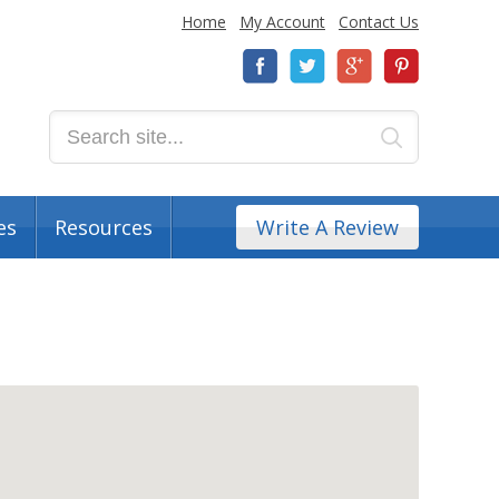
Home
My Account
Contact Us
es
Resources
Write A Review