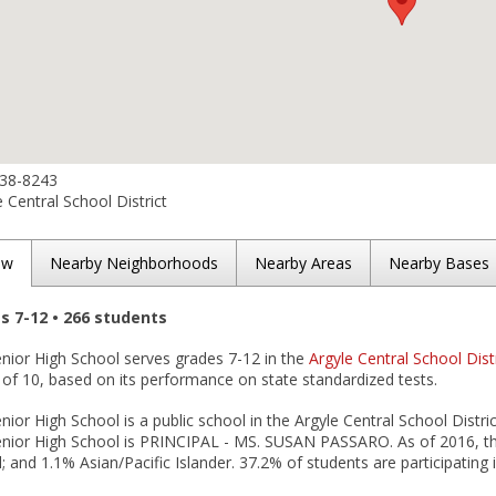
638-8243
 Central School District
ew
Nearby Neighborhoods
Nearby Areas
Nearby Bases
es 7-12 • 266 students
enior High School serves grades 7-12 in the
Argyle Central School Dist
 of 10, based on its performance on state standardized tests.
nior High School is a public school in the Argyle Central School Distric
Senior High School is PRINCIPAL - MS. SUSAN PASSARO. As of 2016, th
l; and 1.1% Asian/Pacific Islander. 37.2% of students are participating