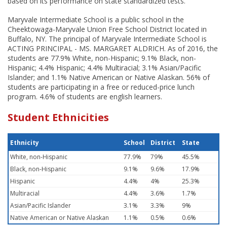
based on its performance on state standardized tests.
Maryvale Intermediate School is a public school in the
Cheektowaga-Maryvale Union Free School District located in
Buffalo, NY. The principal of Maryvale Intermediate School is
ACTING PRINCIPAL - MS. MARGARET ALDRICH. As of 2016, the
students are 77.9% White, non-Hispanic; 9.1% Black, non-
Hispanic; 4.4% Hispanic; 4.4% Multiracial; 3.1% Asian/Pacific
Islander; and 1.1% Native American or Native Alaskan. 56% of
students are participating in a free or reduced-price lunch
program. 4.6% of students are english learners.
Student Ethnicities
Ethnicity
School
District
State
White, non-Hispanic
77.9%
79%
45.5%
Black, non-Hispanic
9.1%
9.6%
17.9%
Hispanic
4.4%
4%
25.3%
Multiracial
4.4%
3.6%
1.7%
Asian/Pacific Islander
3.1%
3.3%
9%
Native American or Native Alaskan
1.1%
0.5%
0.6%