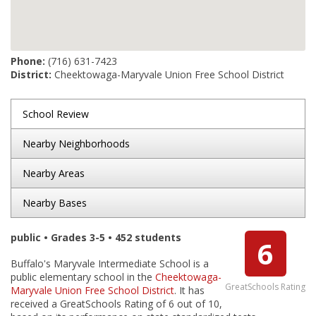
Phone:
(716) 631-7423
District:
Cheektowaga-Maryvale Union Free School District
School Review
Nearby Neighborhoods
Nearby Areas
Nearby Bases
public • Grades 3-5 • 452 students
6
Buffalo's Maryvale Intermediate School is a
public elementary school in the
Cheektowaga-
GreatSchools Rating
Maryvale Union Free School District
. It has
received a GreatSchools Rating of 6 out of 10,