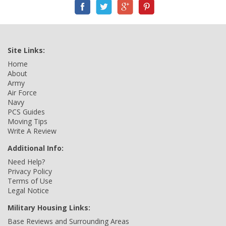
Site Links:
Home
About
Army
Air Force
Navy
PCS Guides
Moving Tips
Write A Review
Additional Info:
Need Help?
Privacy Policy
Terms of Use
Legal Notice
Military Housing Links:
Base Reviews and Surrounding Areas