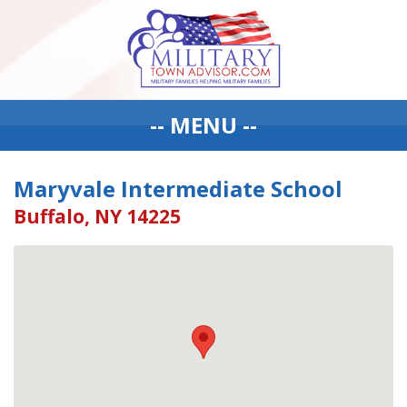
-- MENU --
Maryvale Intermediate School
Buffalo, NY 14225