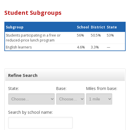
Student Subgroups
Subgroup
School
District
State
Students participating in a free or
56%
50.5%
53%
reduced-price lunch program
English learners
4.6%
3.3%
—
Refine Search
State:
Base:
Miles from base:
Search by school name: