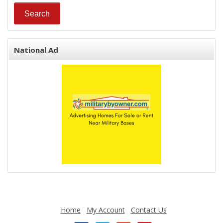
National Ad
Home
My Account
Contact Us