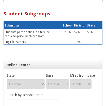
Student Subgroups
Subgroup
School
District
State
Students participating in a free or
52.5%
52%
53%
reduced-price lunch program
English learners
—
1.4%
—
Refine Search
State:
Base:
Miles from base:
Search by school name: