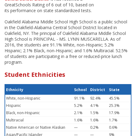
GreatSchools Rating of 6 out of 10, based on
its performance on state standardized tests.
Oakfield Alabama Middle School High School is a public school
in the Oakfield-Alabama Central School District located in
Oakfield, NY. The principal of Oakfield Alabama Middle School
High School is PRINCIPAL - MS. LYNN MUSCARELLA. As of
2016, the students are 91.1% White, non-Hispanic; 5.2%
Hispanic; 2.1% Black, non-Hispanic; and 1.6% Multiracial. 52.5%
of students are participating in a free or reduced-price lunch
program.
Student Ethnicities
Ethnicity
School
District
State
White, non-Hispanic
91.1%
92.4%
45.5%
Hispanic
5.2%
4.1%
25.3%
Black, non-Hispanic
2.1%
1.5%
17.9%
Multiracial
1.6%
1.6%
1.7%
Native American or Native Alaskan
—
0.2%
0.6%
Asian/Pacific Islander
—
—
9%