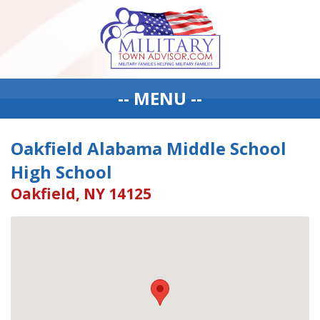
-- MENU --
Oakfield Alabama Middle School
High School
Oakfield, NY 14125