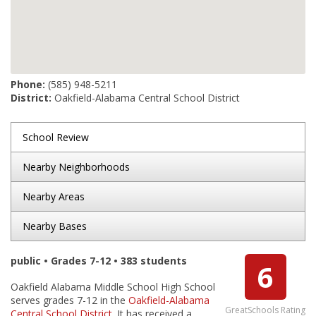
Phone:
(585) 948-5211
District:
Oakfield-Alabama Central School District
School Review
Nearby Neighborhoods
Nearby Areas
Nearby Bases
public • Grades 7-12 • 383 students
6
Oakfield Alabama Middle School High School
serves grades 7-12 in the
Oakfield-Alabama
GreatSchools Rating
Central School District
. It has received a