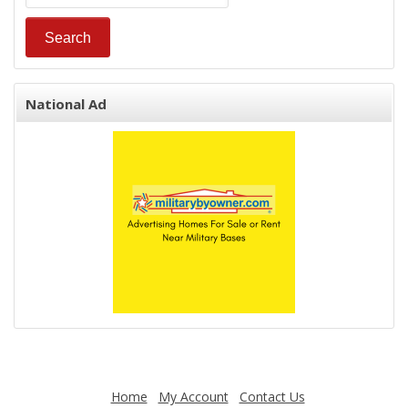
National Ad
Home
My Account
Contact Us