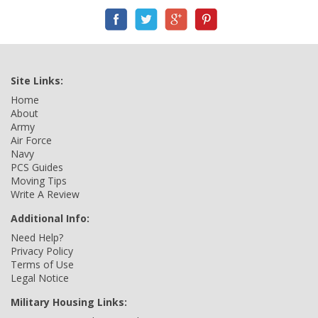
Site Links:
Home
About
Army
Air Force
Navy
PCS Guides
Moving Tips
Write A Review
Additional Info:
Need Help?
Privacy Policy
Terms of Use
Legal Notice
Military Housing Links: