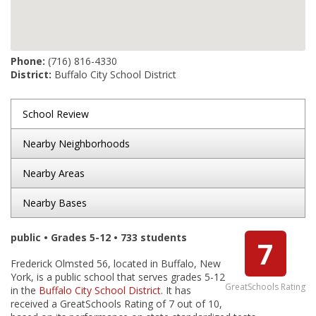
Phone:
(716) 816-4330
District:
Buffalo City School District
School Review
Nearby Neighborhoods
Nearby Areas
Nearby Bases
public • Grades 5-12 • 733 students
7
Frederick Olmsted 56, located in Buffalo, New
York, is a public school that serves grades 5-12
GreatSchools Rating
in the
Buffalo City School District
. It has
received a GreatSchools Rating of 7 out of 10,