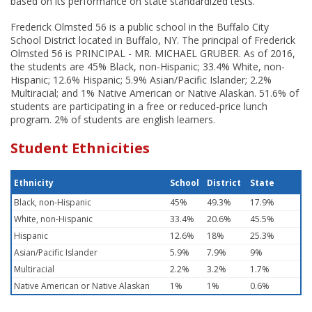
based on its performance on state standardized tests.
Frederick Olmsted 56 is a public school in the Buffalo City
School District located in Buffalo, NY. The principal of Frederick
Olmsted 56 is PRINCIPAL - MR. MICHAEL GRUBER. As of 2016,
the students are 45% Black, non-Hispanic; 33.4% White, non-
Hispanic; 12.6% Hispanic; 5.9% Asian/Pacific Islander; 2.2%
Multiracial; and 1% Native American or Native Alaskan. 51.6% of
students are participating in a free or reduced-price lunch
program. 2% of students are english learners.
Student Ethnicities
Ethnicity
School
District
State
Black, non-Hispanic
45%
49.3%
17.9%
White, non-Hispanic
33.4%
20.6%
45.5%
Hispanic
12.6%
18%
25.3%
Asian/Pacific Islander
5.9%
7.9%
9%
Multiracial
2.2%
3.2%
1.7%
Native American or Native Alaskan
1%
1%
0.6%