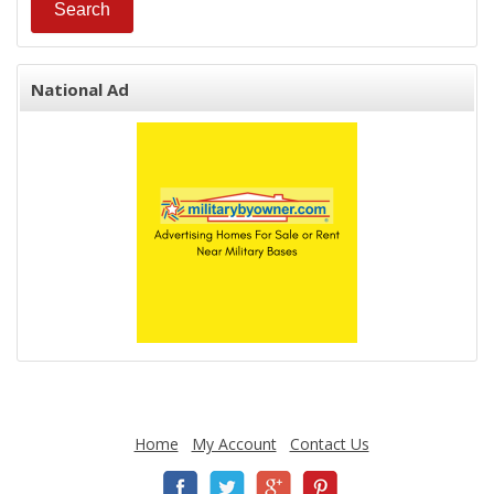
National Ad
Home
My Account
Contact Us