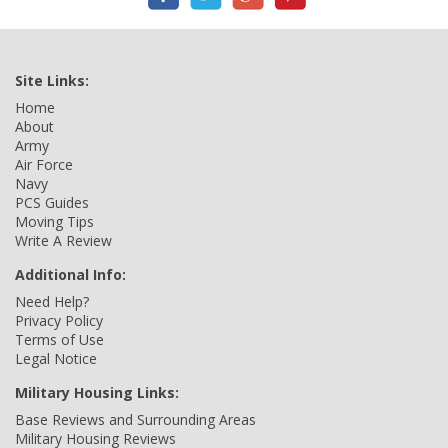
Site Links:
Home
About
Army
Air Force
Navy
PCS Guides
Moving Tips
Write A Review
Additional Info:
Need Help?
Privacy Policy
Terms of Use
Legal Notice
Military Housing Links:
Base Reviews and Surrounding Areas
Military Housing Reviews