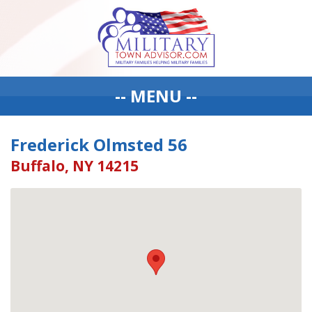
-- MENU --
Frederick Olmsted 56
Buffalo, NY 14215