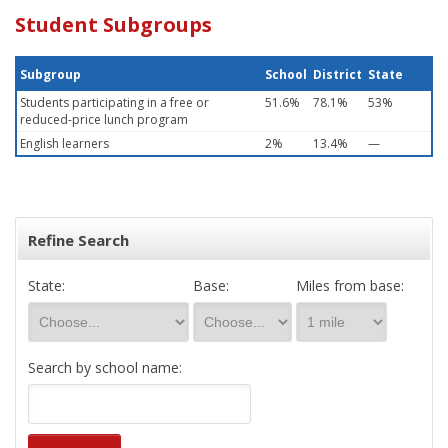
Student Subgroups
Subgroup
School
District
State
Students participating in a free or
51.6%
78.1%
53%
reduced-price lunch program
English learners
2%
13.4%
—
Refine Search
State:
Base:
Miles from base:
Search by school name: