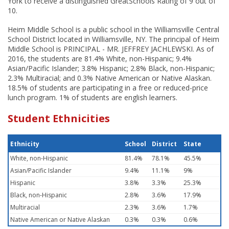
York to receive a distinguished GreatSchools Rating of 9 out of
10.
Heim Middle School is a public school in the Williamsville Central
School District located in Williamsville, NY. The principal of Heim
Middle School is PRINCIPAL - MR. JEFFREY JACHLEWSKI. As of
2016, the students are 81.4% White, non-Hispanic; 9.4%
Asian/Pacific Islander; 3.8% Hispanic; 2.8% Black, non-Hispanic;
2.3% Multiracial; and 0.3% Native American or Native Alaskan.
18.5% of students are participating in a free or reduced-price
lunch program. 1% of students are english learners.
Student Ethnicities
Ethnicity
School
District
State
White, non-Hispanic
81.4%
78.1%
45.5%
Asian/Pacific Islander
9.4%
11.1%
9%
Hispanic
3.8%
3.3%
25.3%
Black, non-Hispanic
2.8%
3.6%
17.9%
Multiracial
2.3%
3.6%
1.7%
Native American or Native Alaskan
0.3%
0.3%
0.6%