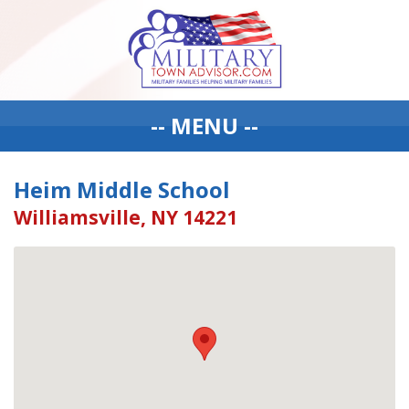
-- MENU --
Heim Middle School
Williamsville, NY 14221