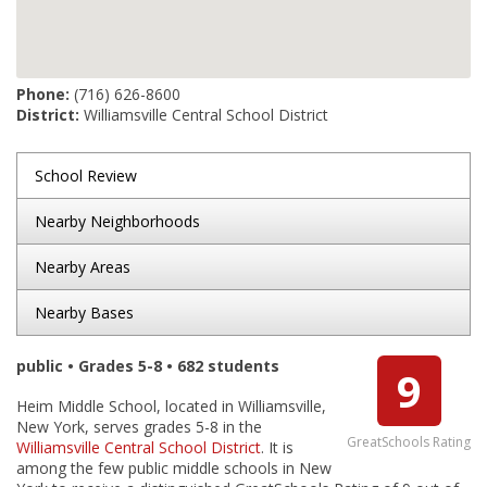
Phone:
(716) 626-8600
District:
Williamsville Central School District
School Review
Nearby Neighborhoods
Nearby Areas
Nearby Bases
public • Grades 5-8 • 682 students
9
Heim Middle School, located in Williamsville,
New York, serves grades 5-8 in the
GreatSchools Rating
Williamsville Central School District
. It is
among the few public middle schools in New