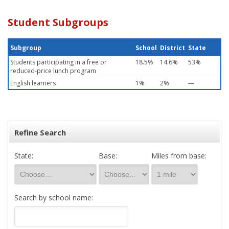
Student Subgroups
Subgroup
School
District
State
Students participating in a free or
18.5%
14.6%
53%
reduced-price lunch program
English learners
1%
2%
—
Refine Search
State:
Base:
Miles from base:
Search by school name: