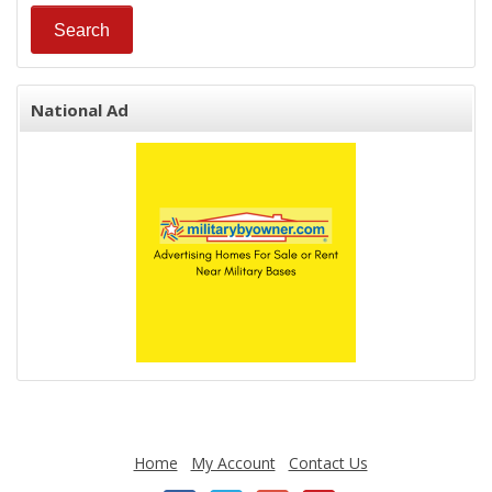
National Ad
Home
My Account
Contact Us