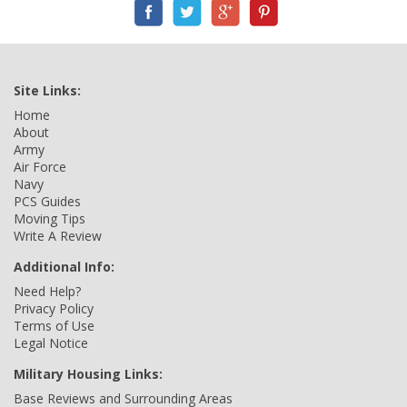
Site Links:
Home
About
Army
Air Force
Navy
PCS Guides
Moving Tips
Write A Review
Additional Info:
Need Help?
Privacy Policy
Terms of Use
Legal Notice
Military Housing Links:
Base Reviews and Surrounding Areas