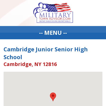
-- MENU --
Cambridge Junior Senior High
School
Cambridge, NY 12816