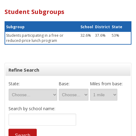
Student Subgroups
Subgroup
School
District
State
Students participating in a free or
32.6%
37.6%
53%
reduced-price lunch program
Refine Search
State:
Base:
Miles from base:
Search by school name: