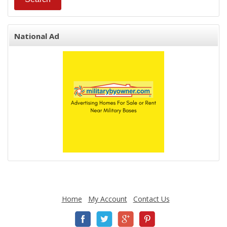
National Ad
Home
My Account
Contact Us