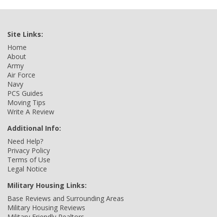
Site Links:
Home
About
Army
Air Force
Navy
PCS Guides
Moving Tips
Write A Review
Additional Info:
Need Help?
Privacy Policy
Terms of Use
Legal Notice
Military Housing Links:
Base Reviews and Surrounding Areas
Military Housing Reviews
Military Friendly Realtors