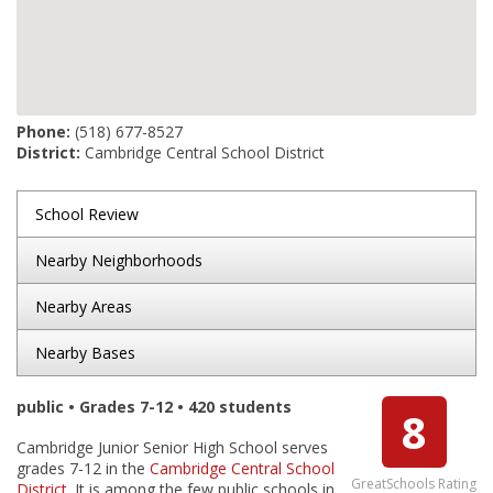
Phone:
(518) 677-8527
District:
Cambridge Central School District
School Review
Nearby Neighborhoods
Nearby Areas
Nearby Bases
public • Grades 7-12 • 420 students
8
Cambridge Junior Senior High School serves
grades 7-12 in the
Cambridge Central School
GreatSchools Rating
District
. It is among the few public schools in