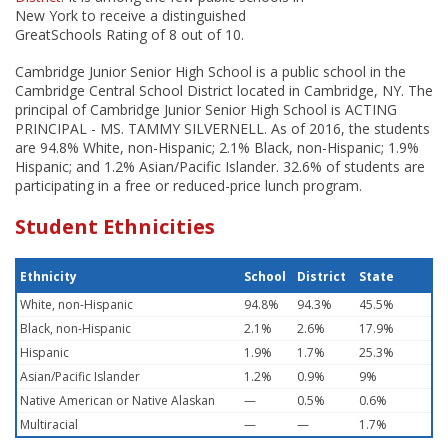
New York to receive a distinguished
GreatSchools Rating of 8 out of 10.
Cambridge Junior Senior High School is a public school in the
Cambridge Central School District located in Cambridge, NY. The
principal of Cambridge Junior Senior High School is ACTING
PRINCIPAL - MS. TAMMY SILVERNELL. As of 2016, the students
are 94.8% White, non-Hispanic; 2.1% Black, non-Hispanic; 1.9%
Hispanic; and 1.2% Asian/Pacific Islander. 32.6% of students are
participating in a free or reduced-price lunch program.
Student Ethnicities
Ethnicity
School
District
State
White, non-Hispanic
94.8%
94.3%
45.5%
Black, non-Hispanic
2.1%
2.6%
17.9%
Hispanic
1.9%
1.7%
25.3%
Asian/Pacific Islander
1.2%
0.9%
9%
Native American or Native Alaskan
—
0.5%
0.6%
Multiracial
—
—
1.7%