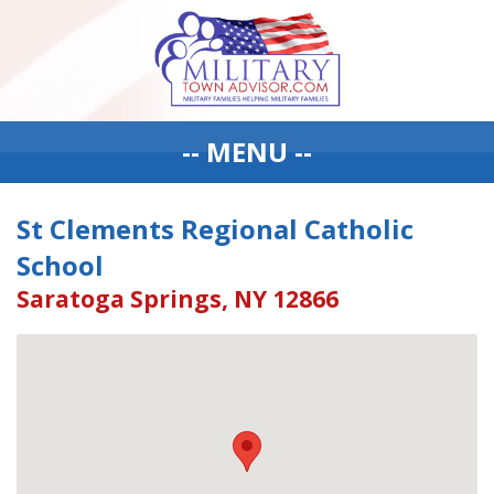
-- MENU --
St Clements Regional Catholic
School
Saratoga Springs, NY 12866