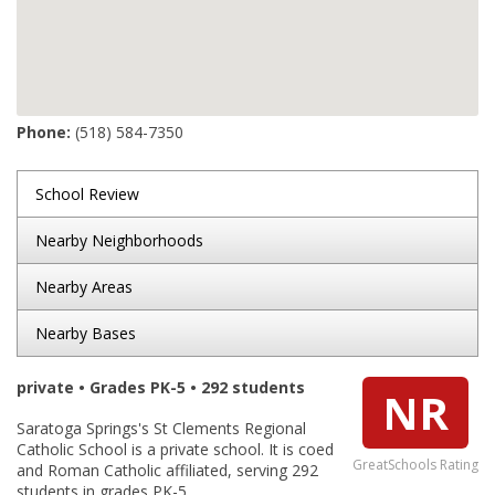
Phone:
(518) 584-7350
School Review
Nearby Neighborhoods
Nearby Areas
Nearby Bases
private • Grades PK-5 • 292 students
NR
Saratoga Springs's St Clements Regional
Catholic School is a private school. It is coed
GreatSchools Rating
and Roman Catholic affiliated, serving 292
students in grades PK-5.