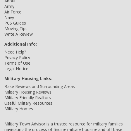
About
Army
Air Force
Navy
PCS Guides
Moving Tips
Write A Review
Additional Info:
Need Help?
Privacy Policy
Terms of Use
Legal Notice
Military Housing Links:
Base Reviews and Surrounding Areas
Military Housing Reviews
Military Friendly Realtors
Useful Military Resources
Military Homes
Military Town Advisor is a trusted resource for military families
navigating the process of finding military housing and off-base