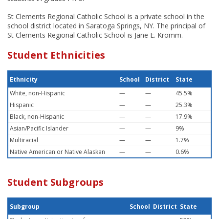
St Clements Regional Catholic School is a private school in the
school district located in Saratoga Springs, NY. The principal of
St Clements Regional Catholic School is Jane E. Kromm.
Student Ethnicities
Ethnicity
School
District
State
White, non-Hispanic
—
—
45.5%
Hispanic
—
—
25.3%
Black, non-Hispanic
—
—
17.9%
Asian/Pacific Islander
—
—
9%
Multiracial
—
—
1.7%
Native American or Native Alaskan
—
—
0.6%
Student Subgroups
Subgroup
School
District
State