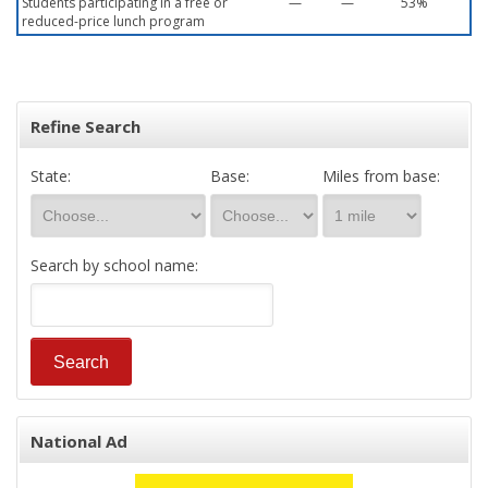
Students participating in a free or
—
—
53%
reduced-price lunch program
Refine Search
State:
Base:
Miles from base:
Search by school name:
National Ad