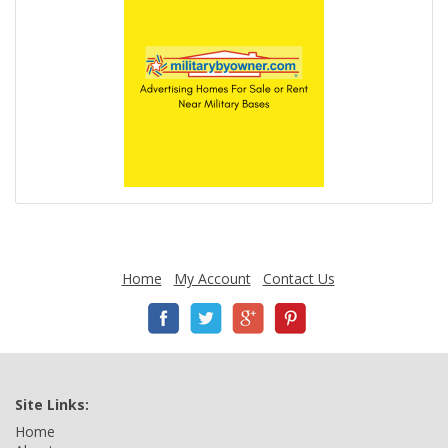
Home
My Account
Contact Us
Site Links:
Home