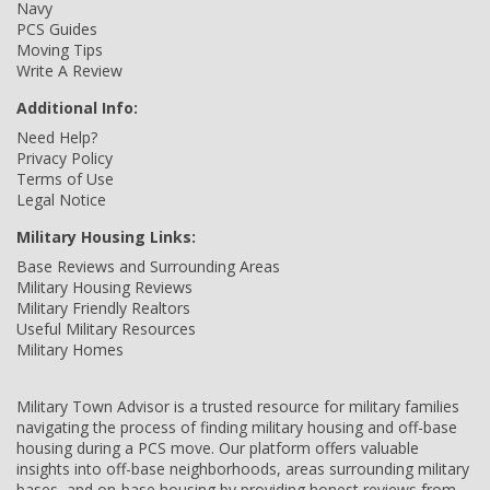
Navy
PCS Guides
Moving Tips
Write A Review
Additional Info:
Need Help?
Privacy Policy
Terms of Use
Legal Notice
Military Housing Links:
Base Reviews and Surrounding Areas
Military Housing Reviews
Military Friendly Realtors
Useful Military Resources
Military Homes
Military Town Advisor is a trusted resource for military families
navigating the process of finding military housing and off-base
housing during a PCS move. Our platform offers valuable
insights into off-base neighborhoods, areas surrounding military
bases, and on-base housing by providing honest reviews from