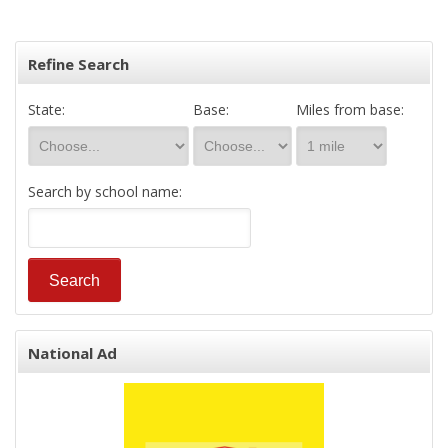
Refine Search
State:
Base:
Miles from base:
Search by school name:
National Ad