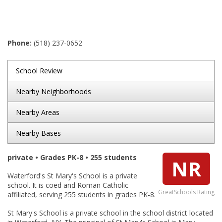
Phone:
(518) 237-0652
School Review
Nearby Neighborhoods
Nearby Areas
Nearby Bases
private • Grades PK-8 • 255 students
NR
Waterford's St Mary's School is a private
school. It is coed and Roman Catholic
GreatSchools Rating
affiliated, serving 255 students in grades PK-8.
St Mary's School is a private school in the school district located