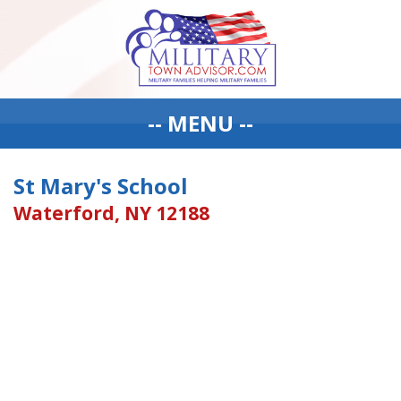
-- MENU --
St Mary's School
Waterford, NY 12188