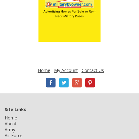
Home
My Account
Contact Us
Site Links:
Home
About
Army
Air Force