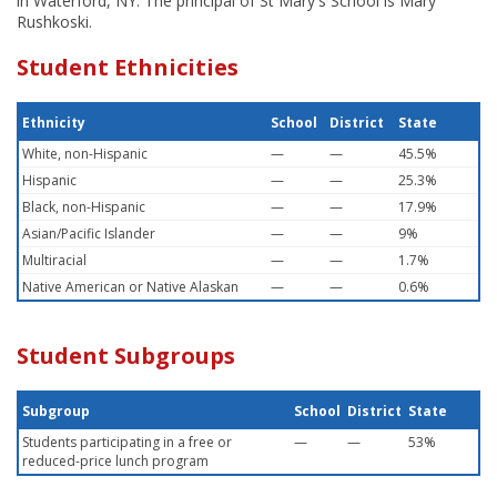
in Waterford, NY. The principal of St Mary's School is Mary
Rushkoski.
Student Ethnicities
Ethnicity
School
District
State
White, non-Hispanic
—
—
45.5%
Hispanic
—
—
25.3%
Black, non-Hispanic
—
—
17.9%
Asian/Pacific Islander
—
—
9%
Multiracial
—
—
1.7%
Native American or Native Alaskan
—
—
0.6%
Student Subgroups
Subgroup
School
District
State
Students participating in a free or
—
—
53%
reduced-price lunch program