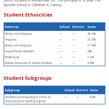
district located in Wynantskill, NY. The principal of St Jude The
Apostle School is Cathleen A. Carney.
Student Ethnicities
Ethnicity
School
District
State
White, non-Hispanic
—
—
45.5%
Hispanic
—
—
25.3%
Black, non-Hispanic
—
—
17.9%
Asian/Pacific Islander
—
—
9%
Multiracial
—
—
1.7%
Native American or Native Alaskan
—
—
0.6%
Student Subgroups
Subgroup
School
District
State
Students participating in a free or
—
—
53%
reduced-price lunch program