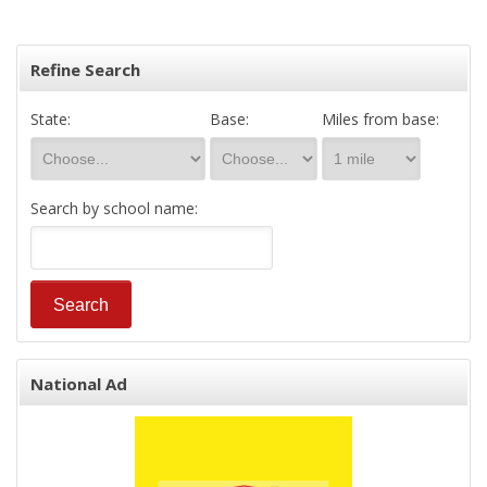
Refine Search
State:
Base:
Miles from base:
Search by school name:
National Ad