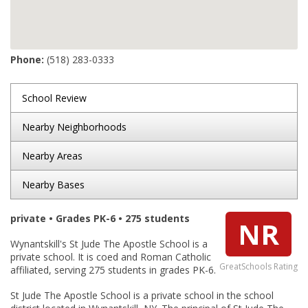
Phone:
(518) 283-0333
School Review
Nearby Neighborhoods
Nearby Areas
Nearby Bases
private • Grades PK-6 • 275 students
NR
Wynantskill's St Jude The Apostle School is a
private school. It is coed and Roman Catholic
GreatSchools Rating
affiliated, serving 275 students in grades PK-6.
St Jude The Apostle School is a private school in the school