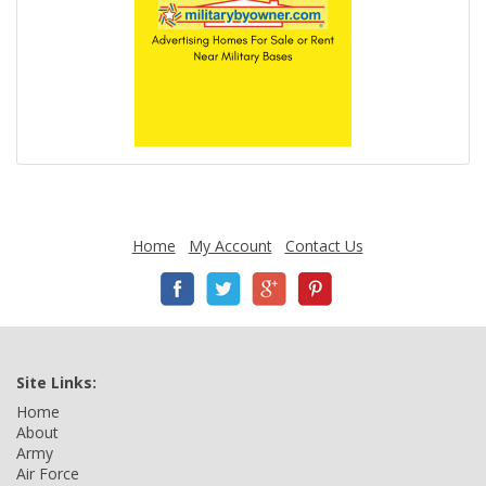
Home
My Account
Contact Us
Site Links:
Home
About
Army
Air Force