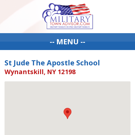
-- MENU --
St Jude The Apostle School
Wynantskill, NY 12198