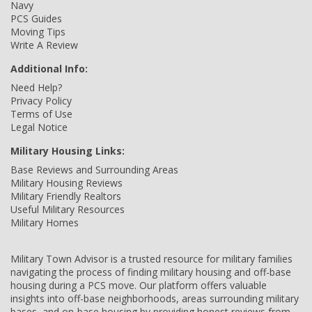
Navy
PCS Guides
Moving Tips
Write A Review
Additional Info:
Need Help?
Privacy Policy
Terms of Use
Legal Notice
Military Housing Links:
Base Reviews and Surrounding Areas
Military Housing Reviews
Military Friendly Realtors
Useful Military Resources
Military Homes
Military Town Advisor is a trusted resource for military families
navigating the process of finding military housing and off-base
housing during a PCS move. Our platform offers valuable
insights into off-base neighborhoods, areas surrounding military
bases, and on-base housing by providing honest reviews from