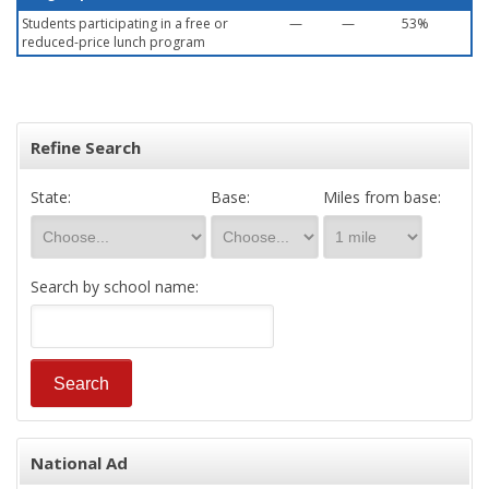
Students participating in a free or
—
—
53%
reduced-price lunch program
Refine Search
State:
Base:
Miles from base:
Search by school name:
National Ad