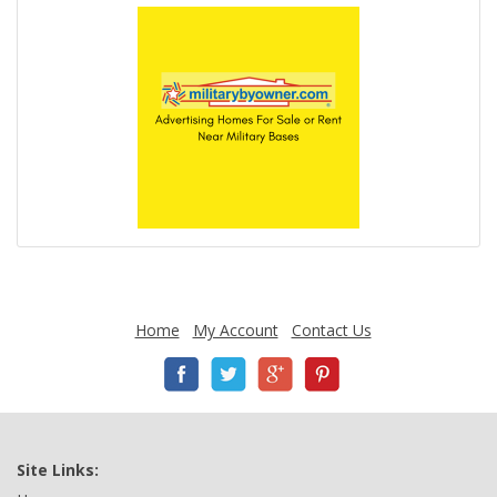
Home
My Account
Contact Us
Site Links: