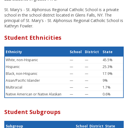
St. Mary's - St. Alphonsus Regional Catholic School is a private
school in the school district located in Glens Falls, NY. The
principal of St. Mary's - St. Alphonsus Regional Catholic School is
Kathryn Fowler.
Student Ethnicities
Ethnicity
School
District
State
White, non-Hispanic
—
—
45.5%
Hispanic
—
—
25.3%
Black, non-Hispanic
—
—
17.9%
Asian/Pacific Islander
—
—
9%
Multiracial
—
—
1.7%
Native American or Native Alaskan
—
—
0.6%
Student Subgroups
Subgroup
School
District
State