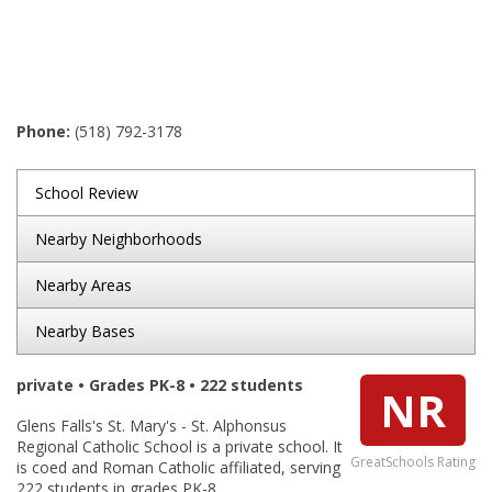
Phone:
(518) 792-3178
School Review
Nearby Neighborhoods
Nearby Areas
Nearby Bases
private • Grades PK-8 • 222 students
NR
Glens Falls's St. Mary's - St. Alphonsus
Regional Catholic School is a private school. It
GreatSchools Rating
is coed and Roman Catholic affiliated, serving
222 students in grades PK-8.