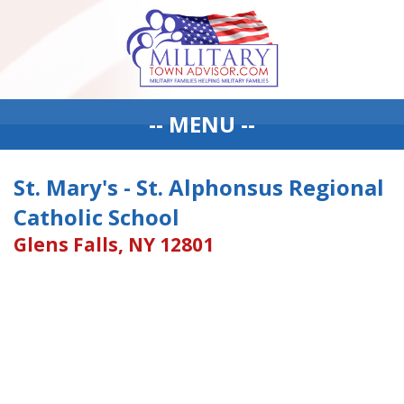
-- MENU --
St. Mary's - St. Alphonsus Regional
Catholic School
Glens Falls, NY 12801