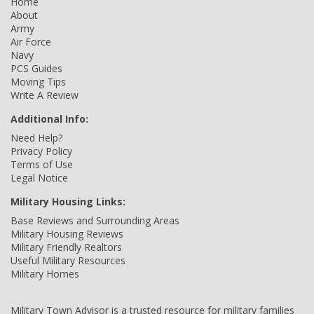
Home
About
Army
Air Force
Navy
PCS Guides
Moving Tips
Write A Review
Additional Info:
Need Help?
Privacy Policy
Terms of Use
Legal Notice
Military Housing Links:
Base Reviews and Surrounding Areas
Military Housing Reviews
Military Friendly Realtors
Useful Military Resources
Military Homes
Military Town Advisor is a trusted resource for military families