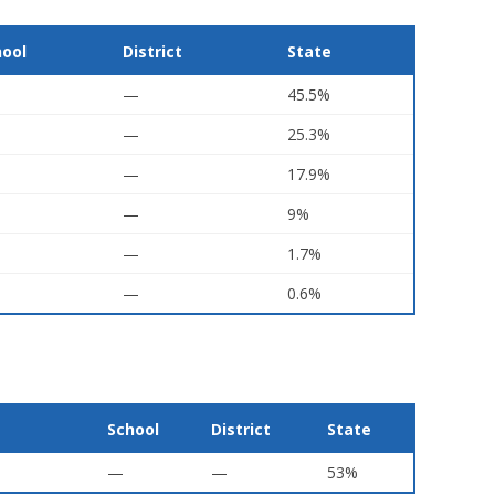
hool
District
State
—
45.5%
—
25.3%
—
17.9%
—
9%
—
1.7%
—
0.6%
School
District
State
—
—
53%