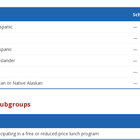
Sc
spanic
—
—
spanic
—
Islander
—
—
an or Native Alaskan
—
Subgroups
icipating in a free or reduced-price lunch program