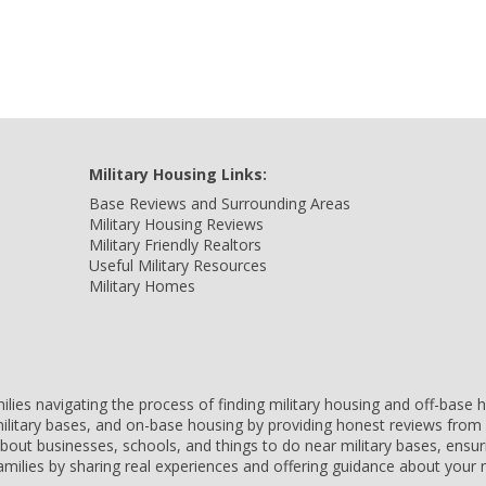
Military Housing Links:
Base Reviews and Surrounding Areas
Military Housing Reviews
Military Friendly Realtors
Useful Military Resources
Military Homes
amilies navigating the process of finding military housing and off-bas
ilitary bases, and on-base housing by providing honest reviews from 
 about businesses, schools, and things to do near military bases, ens
 families by sharing real experiences and offering guidance about you