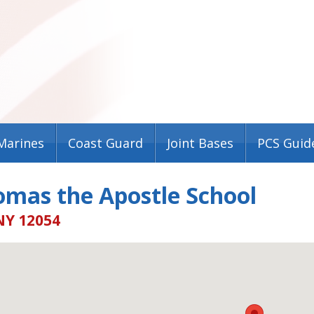
Marines
Coast Guard
Joint Bases
PCS Guid
omas the Apostle School
NY 12054