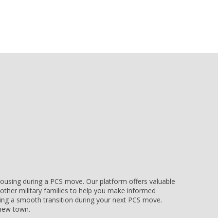
e housing during a PCS move. Our platform offers valuable
other military families to help you make informed
uring a smooth transition during your next PCS move.
r new town.