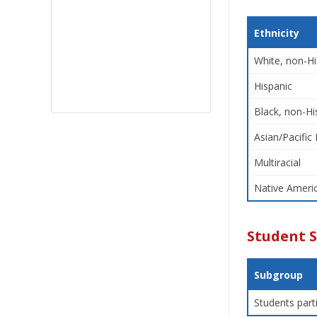
Ethnicity
White, non-Hi
Hispanic
Black, non-Hi
Asian/Pacific 
Multiracial
Native Americ
Student 
Subgroup
Students part