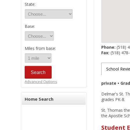
State:
Base:
Phone:
(518) 
Miles from base:
Fax:
(518) 478
School Revi
Advanced Options
private • Gra
Delmar's St. Th
Home Search
grades PK-8.
St. Thomas the 
the Apostle Sc
Student E