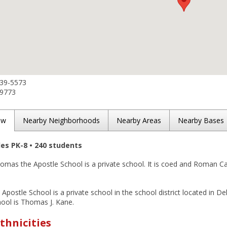
439-5573
-9773
ew
Nearby Neighborhoods
Nearby Areas
Nearby Bases
des PK-8 • 240 students
omas the Apostle School is a private school. It is coed and Roman Cath
Apostle School is a private school in the school district located in D
hool is Thomas J. Kane.
thnicities