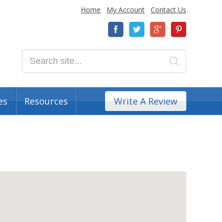
Home
My Account
Contact Us
es
Resources
Write A Review