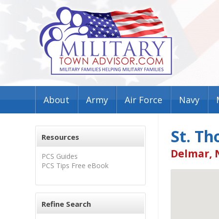
About
Army
Air Force
Navy
St. Th
Resources
Delmar, 
PCS Guides
PCS Tips Free eBook
Refine Search