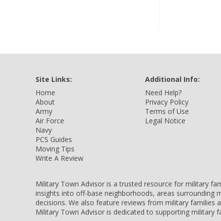
Site Links:
Additional Info:
Home
Need Help?
About
Privacy Policy
Army
Terms of Use
Air Force
Legal Notice
Navy
PCS Guides
Moving Tips
Write A Review
Military Town Advisor is a trusted resource for military f
insights into off-base neighborhoods, areas surrounding m
decisions. We also feature reviews from military families
Military Town Advisor is dedicated to supporting military