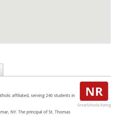
NR
olic affiliated, serving 240 students in
GreatSchools Rating
elmar, NY. The principal of St. Thomas