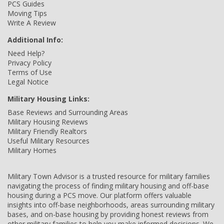
PCS Guides
Moving Tips
Write A Review
Additional Info:
Need Help?
Privacy Policy
Terms of Use
Legal Notice
Military Housing Links:
Base Reviews and Surrounding Areas
Military Housing Reviews
Military Friendly Realtors
Useful Military Resources
Military Homes
Military Town Advisor is a trusted resource for military families
navigating the process of finding military housing and off-base
housing during a PCS move. Our platform offers valuable
insights into off-base neighborhoods, areas surrounding military
bases, and on-base housing by providing honest reviews from
other military families to help you make informed decisions. We