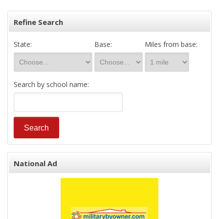
Refine Search
State:
Base:
Miles from base:
Search by school name:
National Ad