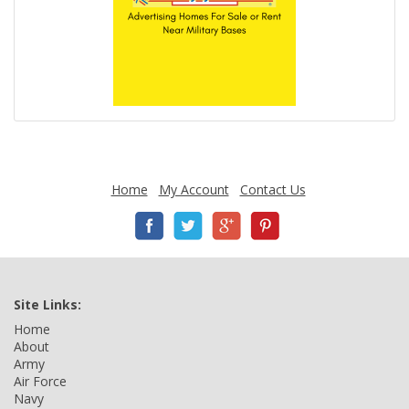
Home
My Account
Contact Us
Site Links:
Home
About
Army
Air Force
Navy