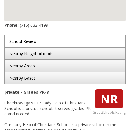
Phone:
(716) 632-4199
School Review
Nearby Neighborhoods
Nearby Areas
Nearby Bases
private • Grades PK-8
NR
Cheektowaga's Our Lady Help of Christians
School is a private school. It serves grades PK-
GreatSchools Rating
8 and is coed.
Our Lady Help of Christians School is a private school in the