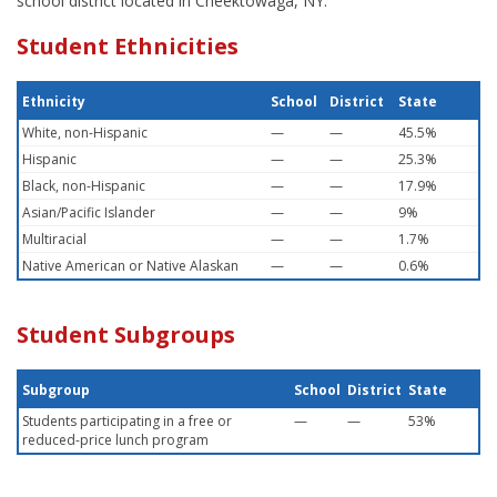
school district located in Cheektowaga, NY.
Student Ethnicities
Ethnicity
School
District
State
White, non-Hispanic
—
—
45.5%
Hispanic
—
—
25.3%
Black, non-Hispanic
—
—
17.9%
Asian/Pacific Islander
—
—
9%
Multiracial
—
—
1.7%
Native American or Native Alaskan
—
—
0.6%
Student Subgroups
Subgroup
School
District
State
Students participating in a free or
—
—
53%
reduced-price lunch program