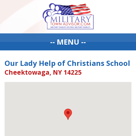
-- MENU --
Our Lady Help of Christians School
Cheektowaga, NY 14225