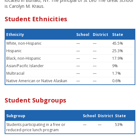
located in Buffalo, NY. The principal of St Leo The Great School
is Carolyn M. Kraus.
Student Ethnicities
Ethnicity
School
District
State
White, non-Hispanic
—
—
45.5%
Hispanic
—
—
25.3%
Black, non-Hispanic
—
—
17.9%
Asian/Pacific Islander
—
—
9%
Multiracial
—
—
1.7%
Native American or Native Alaskan
—
—
0.6%
Student Subgroups
Subgroup
School
District
State
Students participating in a free or
—
—
53%
reduced-price lunch program