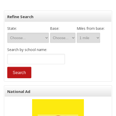
Refine Search
State:
Base:
Miles from base:
Search by school name:
National Ad