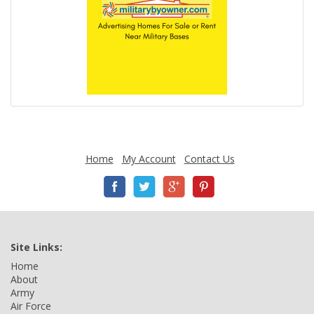
Home
My Account
Contact Us
Site Links:
Home
About
Army
Air Force