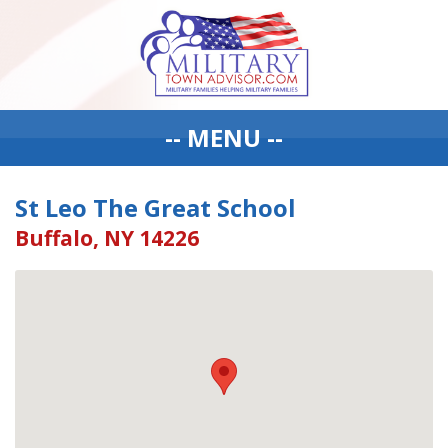
-- MENU --
St Leo The Great School
Buffalo, NY 14226