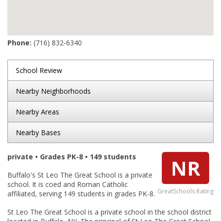
Phone:
(716) 832-6340
School Review
Nearby Neighborhoods
Nearby Areas
Nearby Bases
private • Grades PK-8 • 149 students
NR
Buffalo's St Leo The Great School is a private
school. It is coed and Roman Catholic
GreatSchools Rating
affiliated, serving 149 students in grades PK-8.
St Leo The Great School is a private school in the school district