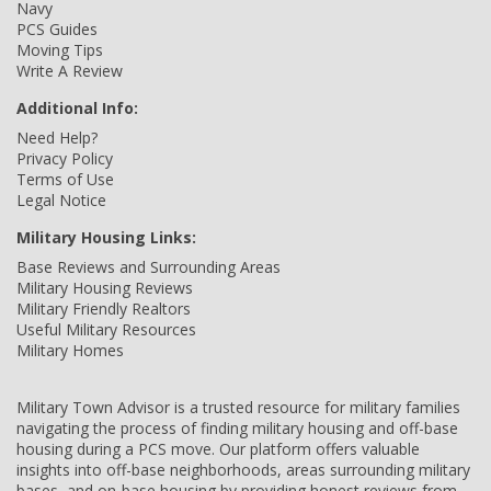
Navy
PCS Guides
Moving Tips
Write A Review
Additional Info:
Need Help?
Privacy Policy
Terms of Use
Legal Notice
Military Housing Links:
Base Reviews and Surrounding Areas
Military Housing Reviews
Military Friendly Realtors
Useful Military Resources
Military Homes
Military Town Advisor is a trusted resource for military families
navigating the process of finding military housing and off-base
housing during a PCS move. Our platform offers valuable
insights into off-base neighborhoods, areas surrounding military
bases, and on-base housing by providing honest reviews from