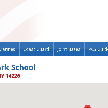
Marines
Coast Guard
Joint Bases
PCS Guid
rk School
NY 14226