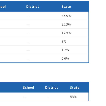
hool
District
State
—
45.5%
—
25.3%
—
17.9%
—
9%
—
1.7%
—
0.6%
School
District
State
—
—
53%