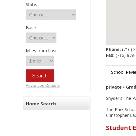
State:
Base:
Phone:
(716) 
Miles from base:
Fax:
(716) 839
School Revi
Advanced Options
private • Gra
Snyder's The Pa
Home Search
The Park School
Christopher Lau
Student E