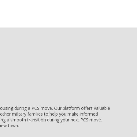
e housing during a PCS move. Our platform offers valuable
other military families to help you make informed
uring a smooth transition during your next PCS move.
r new town.