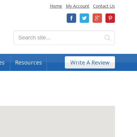
Home
My Account
Contact Us
es
Resources
Write A Review