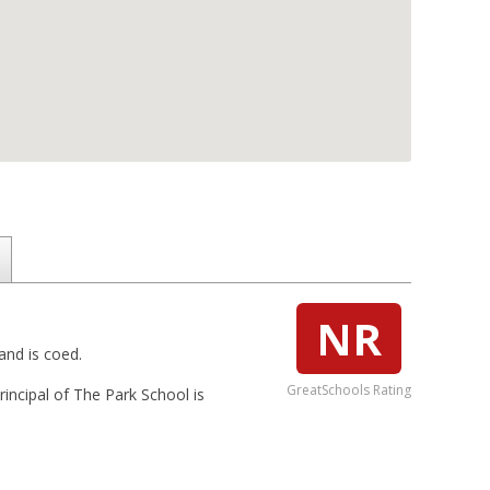
NR
and is coed.
GreatSchools Rating
rincipal of The Park School is