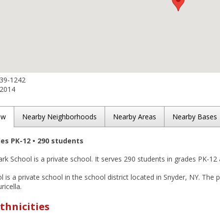
839-1242
-2014
ew
Nearby Neighborhoods
Nearby Areas
Nearby Bases
des PK-12 • 290 students
rk School is a private school. It serves 290 students in grades PK-12 
 is a private school in the school district located in Snyder, NY. The p
ricella.
thnicities