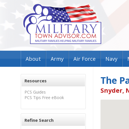
About
Army
Air Force
Navy
The Pa
Resources
Snyder, 
PCS Guides
PCS Tips Free eBook
Refine Search