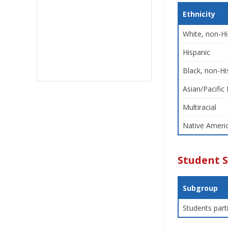
Ethnicity
White, non-Hi
Hispanic
Black, non-Hi
Asian/Pacific 
Multiracial
Native Americ
Student 
Subgroup
Students part