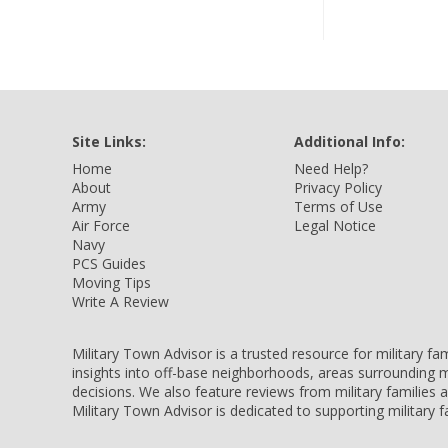
Site Links:
Additional Info:
Home
Need Help?
About
Privacy Policy
Army
Terms of Use
Air Force
Legal Notice
Navy
PCS Guides
Moving Tips
Write A Review
Military Town Advisor is a trusted resource for military f
insights into off-base neighborhoods, areas surrounding m
decisions. We also feature reviews from military families
Military Town Advisor is dedicated to supporting military