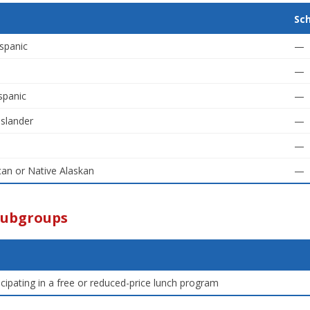
Sc
spanic
—
—
spanic
—
Islander
—
—
an or Native Alaskan
—
Subgroups
icipating in a free or reduced-price lunch program