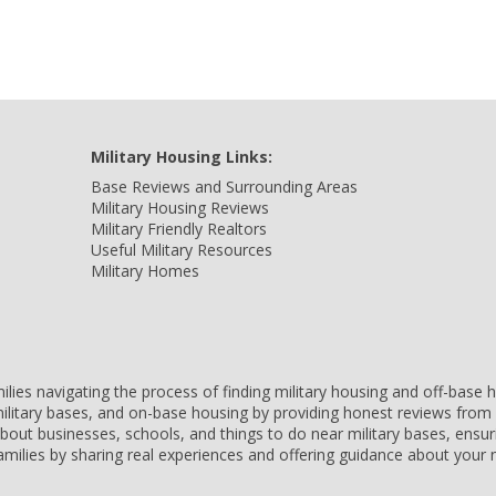
Military Housing Links:
Base Reviews and Surrounding Areas
Military Housing Reviews
Military Friendly Realtors
Useful Military Resources
Military Homes
amilies navigating the process of finding military housing and off-bas
ilitary bases, and on-base housing by providing honest reviews from 
 about businesses, schools, and things to do near military bases, ens
 families by sharing real experiences and offering guidance about you