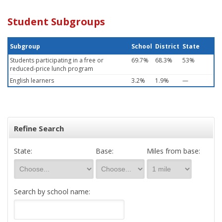
Student Subgroups
Subgroup
School
District
State
Students participating in a free or
69.7%
68.3%
53%
reduced-price lunch program
English learners
3.2%
1.9%
—
Refine Search
State:
Base:
Miles from base:
Search by school name: