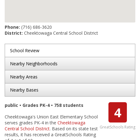
Phone:
(716) 686-3620
District:
Cheektowaga Central School District
School Review
Nearby Neighborhoods
Nearby Areas
Nearby Bases
public • Grades PK-4 • 758 students
4
Cheektowaga's Union East Elementary School
serves grades PK-4 in the
Cheektowaga
GreatSchools Rating
Central School District
. Based on its state test
results, it has received a GreatSchools Rating