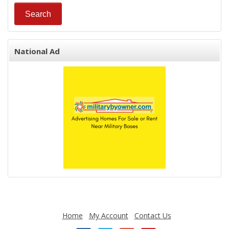
National Ad
Home
My Account
Contact Us