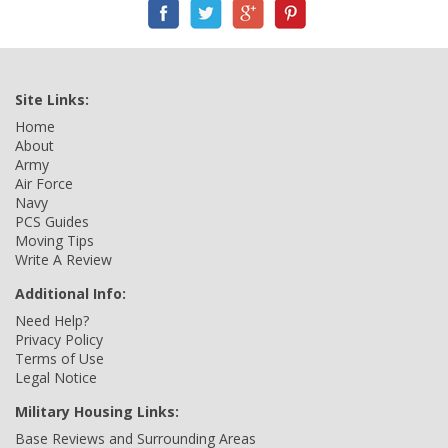
Site Links:
Home
About
Army
Air Force
Navy
PCS Guides
Moving Tips
Write A Review
Additional Info:
Need Help?
Privacy Policy
Terms of Use
Legal Notice
Military Housing Links:
Base Reviews and Surrounding Areas