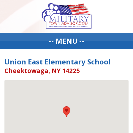
-- MENU --
Union East Elementary School
Cheektowaga, NY 14225