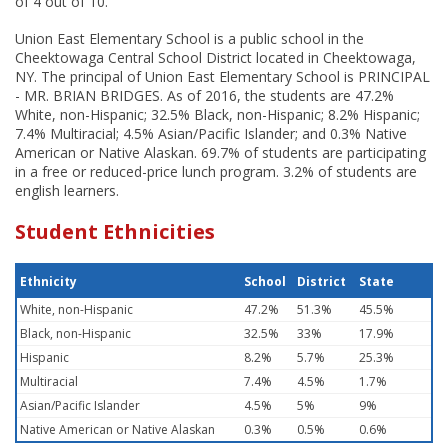
of 4 out of 10.
Union East Elementary School is a public school in the
Cheektowaga Central School District located in Cheektowaga,
NY. The principal of Union East Elementary School is PRINCIPAL
- MR. BRIAN BRIDGES. As of 2016, the students are 47.2%
White, non-Hispanic; 32.5% Black, non-Hispanic; 8.2% Hispanic;
7.4% Multiracial; 4.5% Asian/Pacific Islander; and 0.3% Native
American or Native Alaskan. 69.7% of students are participating
in a free or reduced-price lunch program. 3.2% of students are
english learners.
Student Ethnicities
Ethnicity
School
District
State
White, non-Hispanic
47.2%
51.3%
45.5%
Black, non-Hispanic
32.5%
33%
17.9%
Hispanic
8.2%
5.7%
25.3%
Multiracial
7.4%
4.5%
1.7%
Asian/Pacific Islander
4.5%
5%
9%
Native American or Native Alaskan
0.3%
0.5%
0.6%