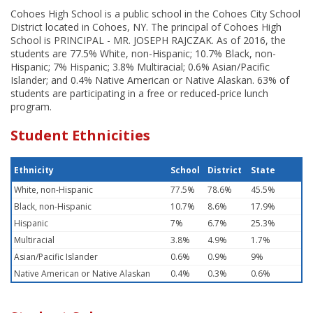
Cohoes High School is a public school in the Cohoes City School
District located in Cohoes, NY. The principal of Cohoes High
School is PRINCIPAL - MR. JOSEPH RAJCZAK. As of 2016, the
students are 77.5% White, non-Hispanic; 10.7% Black, non-
Hispanic; 7% Hispanic; 3.8% Multiracial; 0.6% Asian/Pacific
Islander; and 0.4% Native American or Native Alaskan. 63% of
students are participating in a free or reduced-price lunch
program.
Student Ethnicities
Ethnicity
School
District
State
White, non-Hispanic
77.5%
78.6%
45.5%
Black, non-Hispanic
10.7%
8.6%
17.9%
Hispanic
7%
6.7%
25.3%
Multiracial
3.8%
4.9%
1.7%
Asian/Pacific Islander
0.6%
0.9%
9%
Native American or Native Alaskan
0.4%
0.3%
0.6%