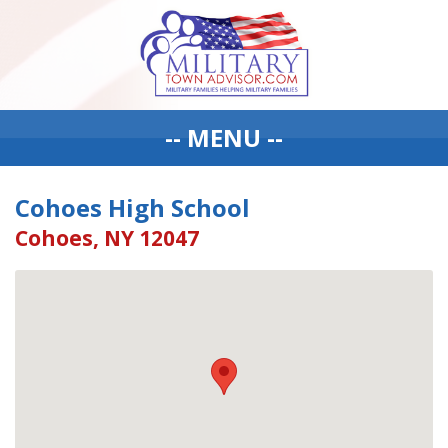
-- MENU --
Cohoes High School
Cohoes, NY 12047