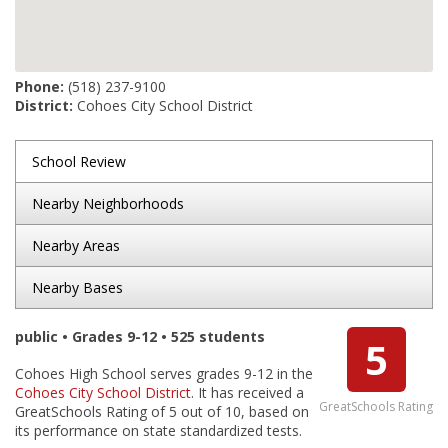
Phone:
(518) 237-9100
District:
Cohoes City School District
School Review
Nearby Neighborhoods
Nearby Areas
Nearby Bases
public • Grades 9-12 • 525 students
5
Cohoes High School serves grades 9-12 in the
Cohoes City School District
. It has received a
GreatSchools Rating
GreatSchools Rating of 5 out of 10, based on
its performance on state standardized tests.