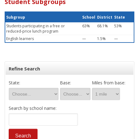
Student Subgroups
Subgroup
School
District
State
Students participating in a free or
63%
68.1%
53%
reduced-price lunch program
English learners
—
1.5%
—
Refine Search
State:
Base:
Miles from base:
Search by school name: