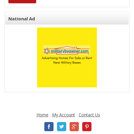
National Ad
Home
My Account
Contact Us