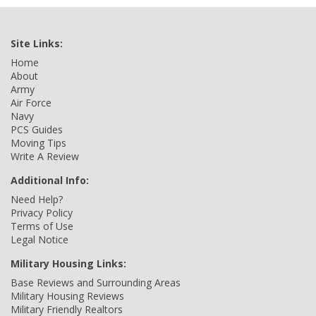
Site Links:
Home
About
Army
Air Force
Navy
PCS Guides
Moving Tips
Write A Review
Additional Info:
Need Help?
Privacy Policy
Terms of Use
Legal Notice
Military Housing Links:
Base Reviews and Surrounding Areas
Military Housing Reviews
Military Friendly Realtors