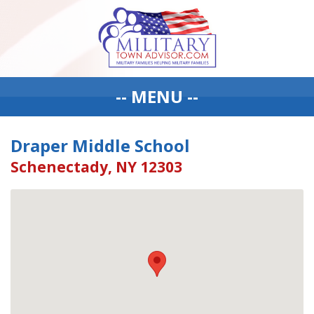
-- MENU --
Draper Middle School
Schenectady, NY 12303