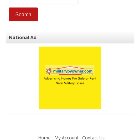
National Ad
Home
My Account
Contact Us