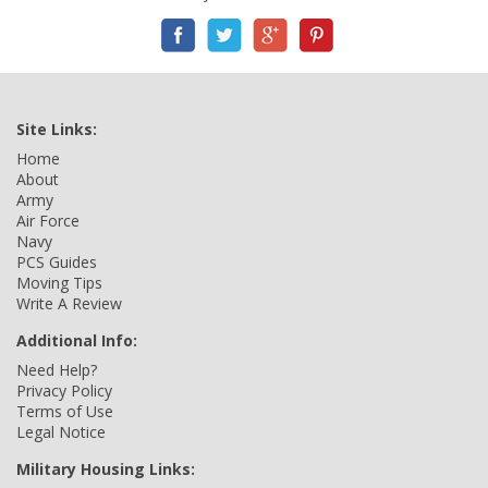
Site Links:
Home
About
Army
Air Force
Navy
PCS Guides
Moving Tips
Write A Review
Additional Info:
Need Help?
Privacy Policy
Terms of Use
Legal Notice
Military Housing Links: