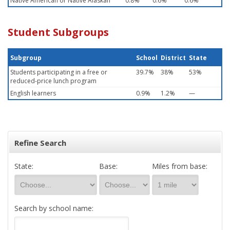
Native American or Native Alaskan
0.8%
0.6%
0.6%
Student Subgroups
Subgroup
School
District
State
Students participating in a free or
39.7%
38%
53%
reduced-price lunch program
English learners
0.9%
1.2%
—
Refine Search
State:
Base:
Miles from base:
Search by school name: