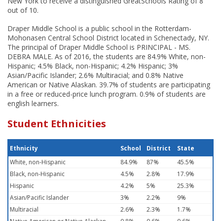
New York to receive a distinguished GreatSchools Rating of 8
out of 10.
Draper Middle School is a public school in the Rotterdam-
Mohonasen Central School District located in Schenectady, NY.
The principal of Draper Middle School is PRINCIPAL - MS.
DEBRA MALE. As of 2016, the students are 84.9% White, non-
Hispanic; 4.5% Black, non-Hispanic; 4.2% Hispanic; 3%
Asian/Pacific Islander; 2.6% Multiracial; and 0.8% Native
American or Native Alaskan. 39.7% of students are participating
in a free or reduced-price lunch program. 0.9% of students are
english learners.
Student Ethnicities
Ethnicity
School
District
State
White, non-Hispanic
84.9%
87%
45.5%
Black, non-Hispanic
4.5%
2.8%
17.9%
Hispanic
4.2%
5%
25.3%
Asian/Pacific Islander
3%
2.2%
9%
Multiracial
2.6%
2.3%
1.7%