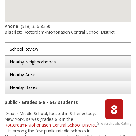
Phone:
(518) 356-8350
District:
Rotterdam-Mohonasen Central School District
School Review
Nearby Neighborhoods
Nearby Areas
Nearby Bases
public • Grades 6-8 • 643 students
8
Draper Middle School, located in Schenectady,
New York, serves grades 6-8 in the
GreatSchools Rating
Rotterdam-Mohonasen Central School District
.
It is among the few public middle schools in