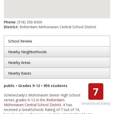
Phone:
(518) 356-8300
District:
Rotterdam-Mohonasen Central School District
School Review
Nearby Neighborhoods
Nearby Areas
Nearby Bases
public • Grades 9-12 • 956 students
7
Schenectady's Mohonasen Senior High School
serves grades 9-12 in the
Rotterdam-
GreatSchools Rating
Mohonasen Central School District
. It has
received a GreatSchools Rating of 7 out of 10,