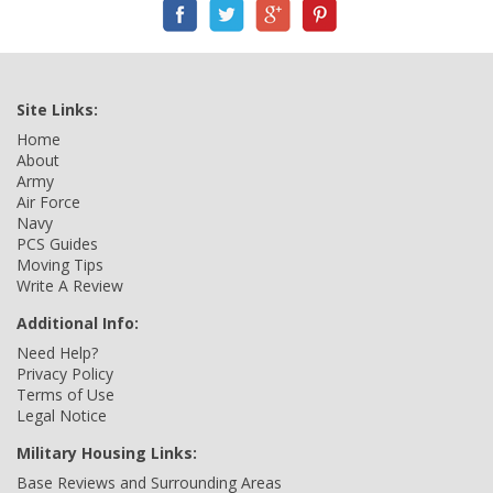
Site Links:
Home
About
Army
Air Force
Navy
PCS Guides
Moving Tips
Write A Review
Additional Info:
Need Help?
Privacy Policy
Terms of Use
Legal Notice
Military Housing Links:
Base Reviews and Surrounding Areas