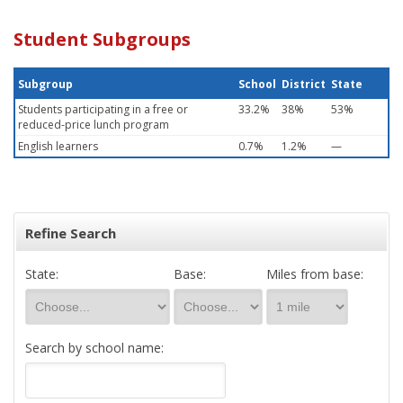
Student Subgroups
Subgroup
School
District
State
Students participating in a free or
33.2%
38%
53%
reduced-price lunch program
English learners
0.7%
1.2%
—
Refine Search
State:
Base:
Miles from base:
Search by school name: