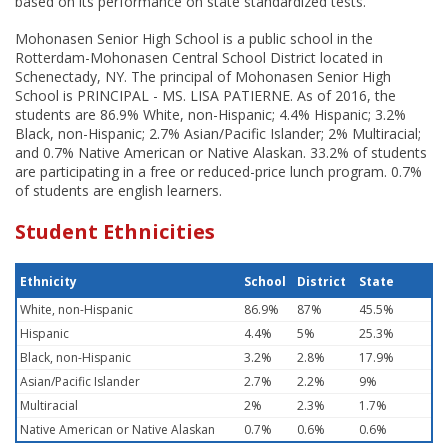
based on its performance on state standardized tests.
Mohonasen Senior High School is a public school in the
Rotterdam-Mohonasen Central School District located in
Schenectady, NY. The principal of Mohonasen Senior High
School is PRINCIPAL - MS. LISA PATIERNE. As of 2016, the
students are 86.9% White, non-Hispanic; 4.4% Hispanic; 3.2%
Black, non-Hispanic; 2.7% Asian/Pacific Islander; 2% Multiracial;
and 0.7% Native American or Native Alaskan. 33.2% of students
are participating in a free or reduced-price lunch program. 0.7%
of students are english learners.
Student Ethnicities
Ethnicity
School
District
State
White, non-Hispanic
86.9%
87%
45.5%
Hispanic
4.4%
5%
25.3%
Black, non-Hispanic
3.2%
2.8%
17.9%
Asian/Pacific Islander
2.7%
2.2%
9%
Multiracial
2%
2.3%
1.7%
Native American or Native Alaskan
0.7%
0.6%
0.6%