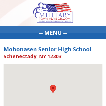
-- MENU --
Mohonasen Senior High School
Schenectady, NY 12303