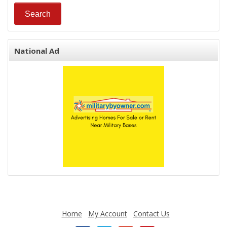
National Ad
Home
My Account
Contact Us