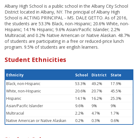
Albany High School is a public school in the Albany City School
District located in Albany, NY. The principal of Albany High
School is ACTING PRINCIPAL - MS. DALE GETTO. As of 2016,
the students are 53.3% Black, non-Hispanic; 20.6% White, non-
Hispanic; 14.1% Hispanic; 9.6% Asian/Pacific Islander; 2.2%
Multiracial; and 0.2% Native American or Native Alaskan. 48.7%
of students are participating in a free or reduced-price lunch
program. 9.5% of students are english learners.
Student Ethnicities
Ethnicity
School
District
State
Black, non-Hispanic
53.3%
49.2%
17.9%
White, non-Hispanic
20.6%
20.7%
45.5%
Hispanic
14.1%
16.2%
25.3%
Asian/Pacific Islander
9.6%
9%
9%
Multiracial
2.2%
4.7%
1.7%
Native American or Native Alaskan
0.2%
0.3%
0.6%