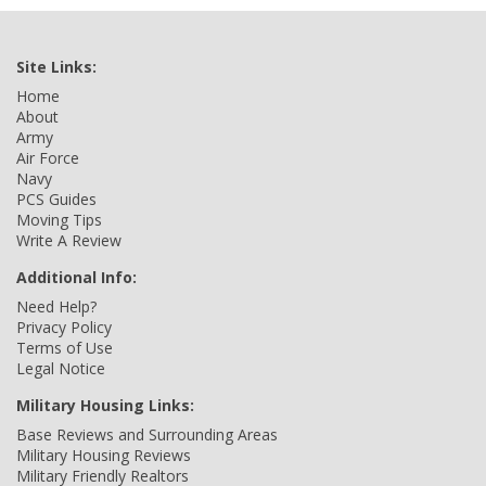
Site Links:
Home
About
Army
Air Force
Navy
PCS Guides
Moving Tips
Write A Review
Additional Info:
Need Help?
Privacy Policy
Terms of Use
Legal Notice
Military Housing Links:
Base Reviews and Surrounding Areas
Military Housing Reviews
Military Friendly Realtors