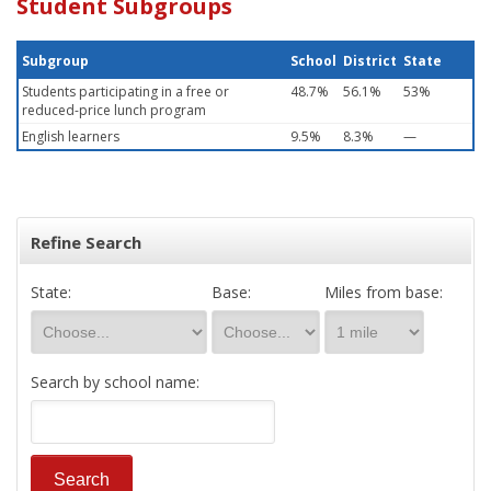
Student Subgroups
Subgroup
School
District
State
Students participating in a free or
48.7%
56.1%
53%
reduced-price lunch program
English learners
9.5%
8.3%
—
Refine Search
State:
Base:
Miles from base:
Search by school name: