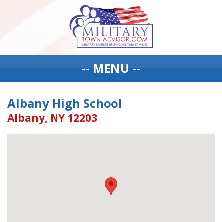
-- MENU --
Albany High School
Albany, NY 12203