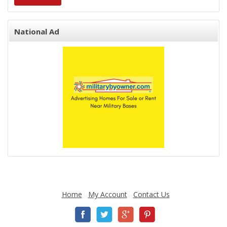
National Ad
Home
My Account
Contact Us