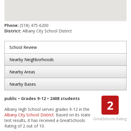
Phone:
(518) 475-6200
District:
Albany City School District
School Review
Nearby Neighborhoods
Nearby Areas
Nearby Bases
public • Grades 9-12 • 2408 students
2
Albany High School serves grades 9-12 in the
Albany City School District
. Based on its state
GreatSchools Rating
test results, it has received a GreatSchools
Rating of 2 out of 10.