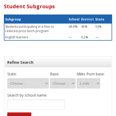
Student Subgroups
Subgroup
School
District
State
Students participating in a free or
46.6%
45%
53%
reduced-price lunch program
English learners
—
0.2%
—
Refine Search
State:
Base:
Miles from base:
Search by school name: