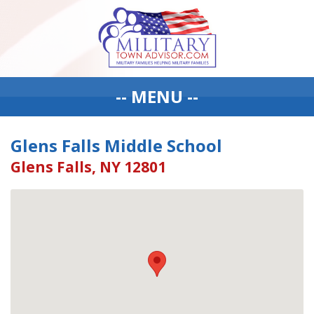
-- MENU --
Glens Falls Middle School
Glens Falls, NY 12801