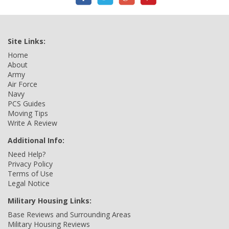
Site Links:
Home
About
Army
Air Force
Navy
PCS Guides
Moving Tips
Write A Review
Additional Info:
Need Help?
Privacy Policy
Terms of Use
Legal Notice
Military Housing Links:
Base Reviews and Surrounding Areas
Military Housing Reviews