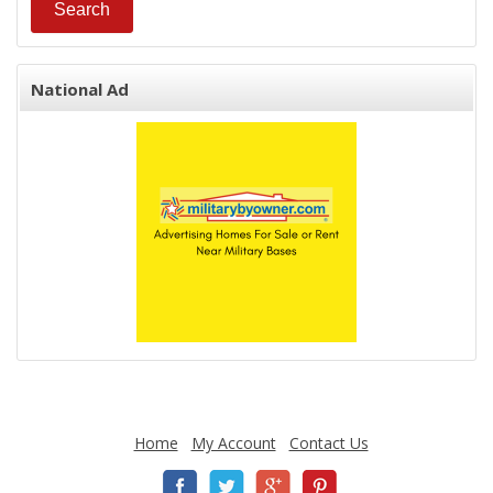
National Ad
Home
My Account
Contact Us