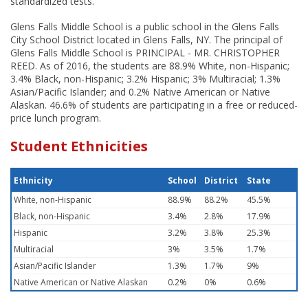
standardized tests.
Glens Falls Middle School is a public school in the Glens Falls
City School District located in Glens Falls, NY. The principal of
Glens Falls Middle School is PRINCIPAL - MR. CHRISTOPHER
REED. As of 2016, the students are 88.9% White, non-Hispanic;
3.4% Black, non-Hispanic; 3.2% Hispanic; 3% Multiracial; 1.3%
Asian/Pacific Islander; and 0.2% Native American or Native
Alaskan. 46.6% of students are participating in a free or reduced-
price lunch program.
Student Ethnicities
Ethnicity
School
District
State
White, non-Hispanic
88.9%
88.2%
45.5%
Black, non-Hispanic
3.4%
2.8%
17.9%
Hispanic
3.2%
3.8%
25.3%
Multiracial
3%
3.5%
1.7%
Asian/Pacific Islander
1.3%
1.7%
9%
Native American or Native Alaskan
0.2%
0%
0.6%