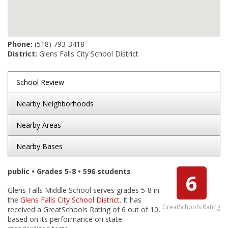
Phone:
(518) 793-3418
District:
Glens Falls City School District
School Review
Nearby Neighborhoods
Nearby Areas
Nearby Bases
public • Grades 5-8 • 596 students
6
Glens Falls Middle School serves grades 5-8 in
the
Glens Falls City School District
. It has
GreatSchools Rating
received a GreatSchools Rating of 6 out of 10,
based on its performance on state