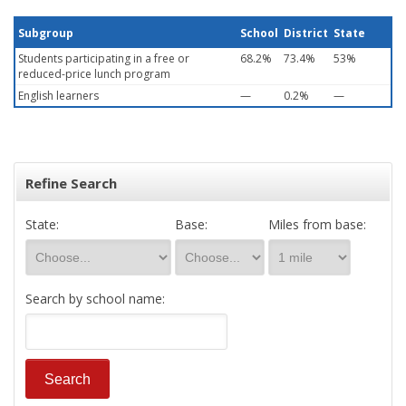
Subgroup
School
District
State
Students participating in a free or
68.2%
73.4%
53%
reduced-price lunch program
English learners
—
0.2%
—
Refine Search
State:
Base:
Miles from base:
Search by school name: