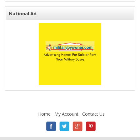
National Ad
Home
My Account
Contact Us