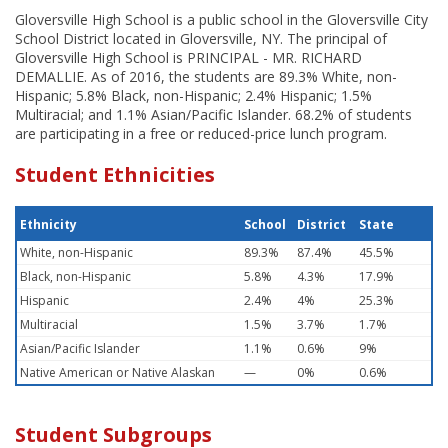
Gloversville High School is a public school in the Gloversville City
School District located in Gloversville, NY. The principal of
Gloversville High School is PRINCIPAL - MR. RICHARD
DEMALLIE. As of 2016, the students are 89.3% White, non-
Hispanic; 5.8% Black, non-Hispanic; 2.4% Hispanic; 1.5%
Multiracial; and 1.1% Asian/Pacific Islander. 68.2% of students
are participating in a free or reduced-price lunch program.
Student Ethnicities
Ethnicity
School
District
State
White, non-Hispanic
89.3%
87.4%
45.5%
Black, non-Hispanic
5.8%
4.3%
17.9%
Hispanic
2.4%
4%
25.3%
Multiracial
1.5%
3.7%
1.7%
Asian/Pacific Islander
1.1%
0.6%
9%
Native American or Native Alaskan
—
0%
0.6%
Student Subgroups