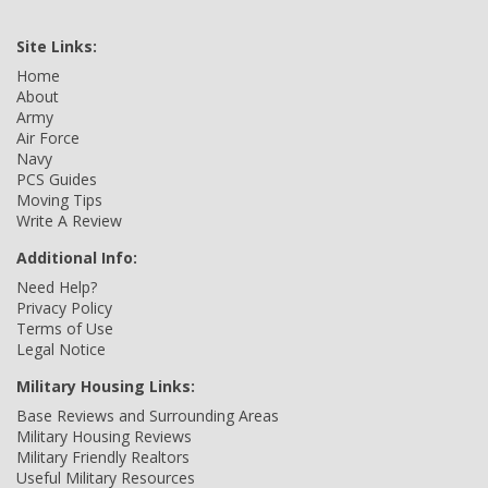
Site Links:
Home
About
Army
Air Force
Navy
PCS Guides
Moving Tips
Write A Review
Additional Info:
Need Help?
Privacy Policy
Terms of Use
Legal Notice
Military Housing Links:
Base Reviews and Surrounding Areas
Military Housing Reviews
Military Friendly Realtors
Useful Military Resources