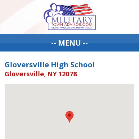
-- MENU --
Gloversville High School
Gloversville, NY 12078