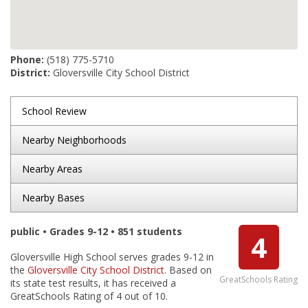
Phone:
(518) 775-5710
District:
Gloversville City School District
School Review
Nearby Neighborhoods
Nearby Areas
Nearby Bases
public • Grades 9-12 • 851 students
4
Gloversville High School serves grades 9-12 in
the
Gloversville City School District
. Based on
GreatSchools Rating
its state test results, it has received a
GreatSchools Rating of 4 out of 10.