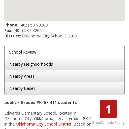
Phone:
(405) 587-3200
Fax:
(405) 587-3206
District:
Oklahoma City School District
School Review
Nearby Neighborhoods
Nearby Areas
Nearby Bases
public • Grades PK-6 • 411 students
1
Edwards Elementary School, located in
Oklahoma City, Oklahoma, serves grades PK-6
GreatSchools Rating
in the
Oklahoma City School District
. Based on