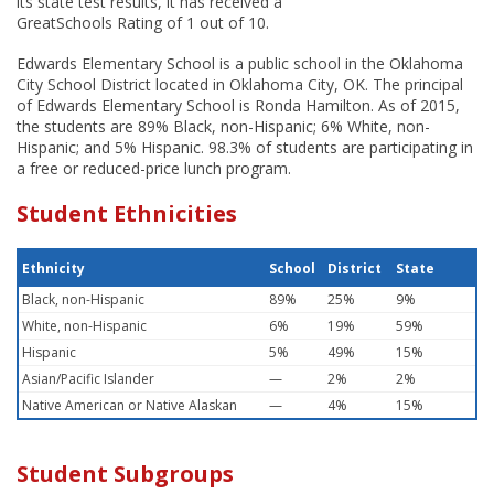
its state test results, it has received a
GreatSchools Rating of 1 out of 10.
Edwards Elementary School is a public school in the Oklahoma
City School District located in Oklahoma City, OK. The principal
of Edwards Elementary School is Ronda Hamilton. As of 2015,
the students are 89% Black, non-Hispanic; 6% White, non-
Hispanic; and 5% Hispanic. 98.3% of students are participating in
a free or reduced-price lunch program.
Student Ethnicities
Ethnicity
School
District
State
Black, non-Hispanic
89%
25%
9%
White, non-Hispanic
6%
19%
59%
Hispanic
5%
49%
15%
Asian/Pacific Islander
—
2%
2%
Native American or Native Alaskan
—
4%
15%
Student Subgroups