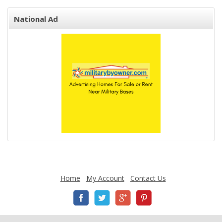
National Ad
Home
My Account
Contact Us