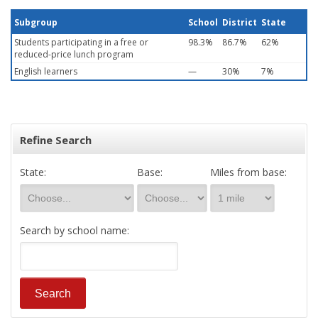
Subgroup
School
District
State
Students participating in a free or
98.3%
86.7%
62%
reduced-price lunch program
English learners
—
30%
7%
Refine Search
State:
Base:
Miles from base:
Search by school name: