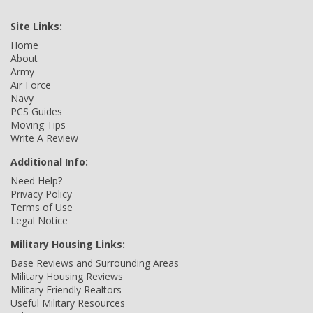
Site Links:
Home
About
Army
Air Force
Navy
PCS Guides
Moving Tips
Write A Review
Additional Info:
Need Help?
Privacy Policy
Terms of Use
Legal Notice
Military Housing Links:
Base Reviews and Surrounding Areas
Military Housing Reviews
Military Friendly Realtors
Useful Military Resources