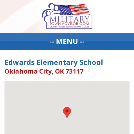
-- MENU --
Edwards Elementary School
Oklahoma City, OK 73117