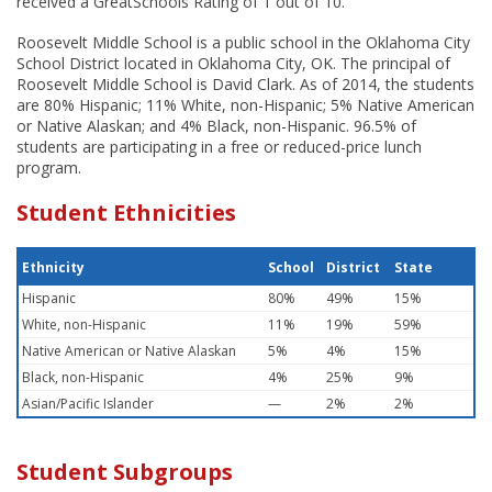
received a GreatSchools Rating of 1 out of 10.
Roosevelt Middle School is a public school in the Oklahoma City
School District located in Oklahoma City, OK. The principal of
Roosevelt Middle School is David Clark. As of 2014, the students
are 80% Hispanic; 11% White, non-Hispanic; 5% Native American
or Native Alaskan; and 4% Black, non-Hispanic. 96.5% of
students are participating in a free or reduced-price lunch
program.
Student Ethnicities
Ethnicity
School
District
State
Hispanic
80%
49%
15%
White, non-Hispanic
11%
19%
59%
Native American or Native Alaskan
5%
4%
15%
Black, non-Hispanic
4%
25%
9%
Asian/Pacific Islander
—
2%
2%
Student Subgroups