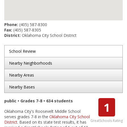
Phone:
(405) 587-8300
Fax:
(405) 587-8305
District:
Oklahoma City School District
School Review
Nearby Neighborhoods
Nearby Areas
Nearby Bases
public • Grades 7-8 • 634 students
1
Oklahoma City's Roosevelt Middle School
serves grades 7-8 in the
Oklahoma City School
GreatSchools Rating
District
. Based on its state test results, it has