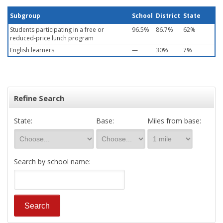
Subgroup
School
District
State
Students participating in a free or
96.5%
86.7%
62%
reduced-price lunch program
English learners
—
30%
7%
Refine Search
State:
Base:
Miles from base:
Search by school name: