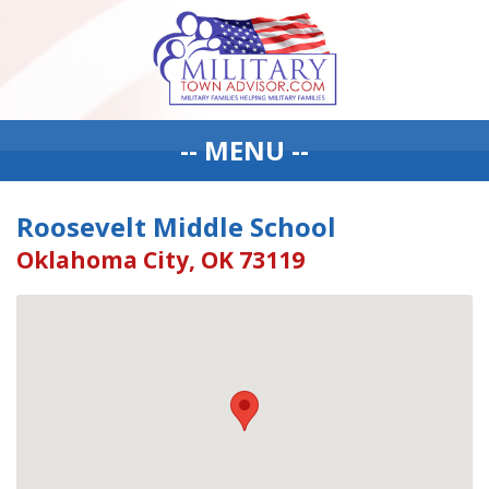
-- MENU --
Roosevelt Middle School
Oklahoma City, OK 73119