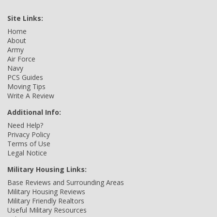
Site Links:
Home
About
Army
Air Force
Navy
PCS Guides
Moving Tips
Write A Review
Additional Info:
Need Help?
Privacy Policy
Terms of Use
Legal Notice
Military Housing Links:
Base Reviews and Surrounding Areas
Military Housing Reviews
Military Friendly Realtors
Useful Military Resources