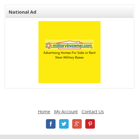
National Ad
Home
My Account
Contact Us