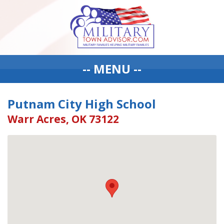
-- MENU --
Putnam City High School
Warr Acres, OK 73122