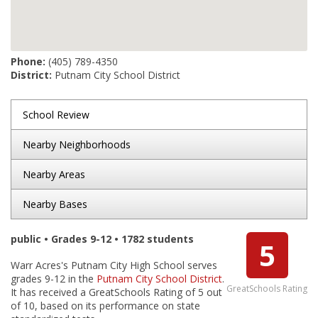
Phone:
(405) 789-4350
District:
Putnam City School District
School Review
Nearby Neighborhoods
Nearby Areas
Nearby Bases
public • Grades 9-12 • 1782 students
5
Warr Acres's Putnam City High School serves
grades 9-12 in the
Putnam City School District
.
GreatSchools Rating
It has received a GreatSchools Rating of 5 out
of 10, based on its performance on state