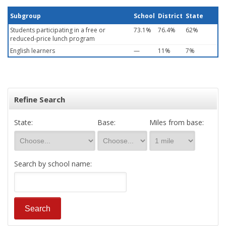
Subgroup
School
District
State
Students participating in a free or
73.1%
76.4%
62%
reduced-price lunch program
English learners
—
11%
7%
Refine Search
State:
Base:
Miles from base:
Search by school name: