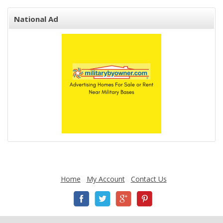
National Ad
Home
My Account
Contact Us