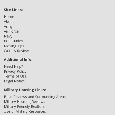
Site Links:
Home
About
Army
Air Force
Navy
PCS Guides
Moving Tips
Write A Review
Additional Info:
Need Help?
Privacy Policy
Terms of Use
Legal Notice
Military Housing Links:
Base Reviews and Surrounding Areas
Military Housing Reviews
Military Friendly Realtors
Useful Military Resources