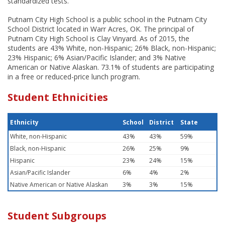
standardized tests.
Putnam City High School is a public school in the Putnam City
School District located in Warr Acres, OK. The principal of
Putnam City High School is Clay Vinyard. As of 2015, the
students are 43% White, non-Hispanic; 26% Black, non-Hispanic;
23% Hispanic; 6% Asian/Pacific Islander; and 3% Native
American or Native Alaskan. 73.1% of students are participating
in a free or reduced-price lunch program.
Student Ethnicities
Ethnicity
School
District
State
White, non-Hispanic
43%
43%
59%
Black, non-Hispanic
26%
25%
9%
Hispanic
23%
24%
15%
Asian/Pacific Islander
6%
4%
2%
Native American or Native Alaskan
3%
3%
15%
Student Subgroups