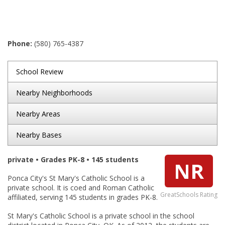
Phone:
(580) 765-4387
School Review
Nearby Neighborhoods
Nearby Areas
Nearby Bases
private • Grades PK-8 • 145 students
NR
Ponca City's St Mary's Catholic School is a
private school. It is coed and Roman Catholic
GreatSchools Rating
affiliated, serving 145 students in grades PK-8.
St Mary's Catholic School is a private school in the school