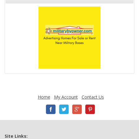
Home
My Account
Contact Us
Site Links: