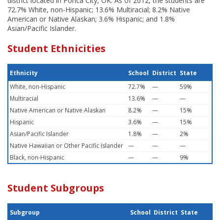
district located in Ponca City, OK. As of 2012, the students are
72.7% White, non-Hispanic; 13.6% Multiracial; 8.2% Native
American or Native Alaskan; 3.6% Hispanic; and 1.8%
Asian/Pacific Islander.
Student Ethnicities
Ethnicity
School
District
State
White, non-Hispanic
72.7%
—
59%
Multiracial
13.6%
—
—
Native American or Native Alaskan
8.2%
—
15%
Hispanic
3.6%
—
15%
Asian/Pacific Islander
1.8%
—
2%
Native Hawaiian or Other Pacific Islander
—
—
—
Black, non-Hispanic
—
—
9%
Student Subgroups
Subgroup
School
District
State