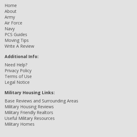
Home
About
Army
Air Force
Navy
PCS Guides
Moving Tips
Write A Review
Additional Info:
Need Help?
Privacy Policy
Terms of Use
Legal Notice
Military Housing Links:
Base Reviews and Surrounding Areas
Military Housing Reviews
Military Friendly Realtors
Useful Military Resources
Military Homes