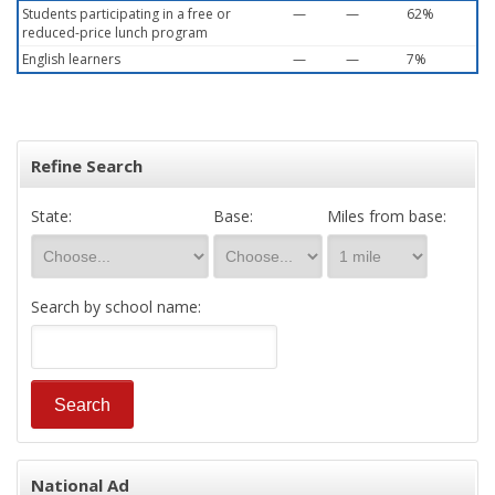
Students participating in a free or
—
—
62%
reduced-price lunch program
English learners
—
—
7%
Refine Search
State:
Base:
Miles from base:
Search by school name:
National Ad