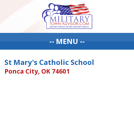
-- MENU --
St Mary's Catholic School
Ponca City, OK 74601