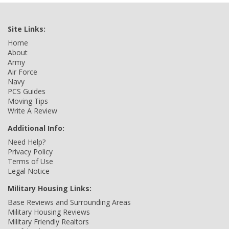
Site Links:
Home
About
Army
Air Force
Navy
PCS Guides
Moving Tips
Write A Review
Additional Info:
Need Help?
Privacy Policy
Terms of Use
Legal Notice
Military Housing Links:
Base Reviews and Surrounding Areas
Military Housing Reviews
Military Friendly Realtors