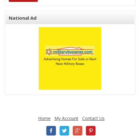
National Ad
Home
My Account
Contact Us