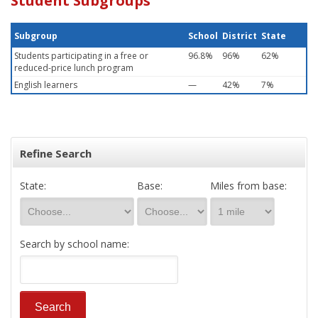
Student Subgroups
Subgroup
School
District
State
Students participating in a free or
96.8%
96%
62%
reduced-price lunch program
English learners
—
42%
7%
Refine Search
State:
Base:
Miles from base:
Search by school name: