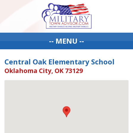
-- MENU --
Central Oak Elementary School
Oklahoma City, OK 73129