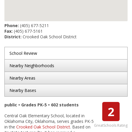
Phone:
(405) 677-5211
Fax:
(405) 677-5161
District:
Crooked Oak School District
School Review
Nearby Neighborhoods
Nearby Areas
Nearby Bases
public • Grades PK-5 • 602 students
2
Central Oak Elementary School, located in
Oklahoma City, Oklahoma, serves grades PK-5
GreatSchools Rating
in the
Crooked Oak School District
. Based on