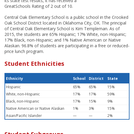
its state test results, it has received a
GreatSchools Rating of 2 out of 10.
Central Oak Elementary School is a public school in the Crooked
Oak School District located in Oklahoma City, OK. The principal
of Central Oak Elementary School is Kim Templeman. As of
2015, the students are 65% Hispanic; 17% White, non-Hispanic;
17% Black, non-Hispanic; and 1% Native American or Native
Alaskan. 96.8% of students are participating in a free or reduced-
price lunch program.
Student Ethnicities
Ethnicity
School
District
State
Hispanic
65%
65%
15%
White, non-Hispanic
17%
17%
59%
Black, non-Hispanic
17%
15%
9%
Native American or Native Alaskan
1%
3%
15%
Asian/Pacific Islander
—
—
2%