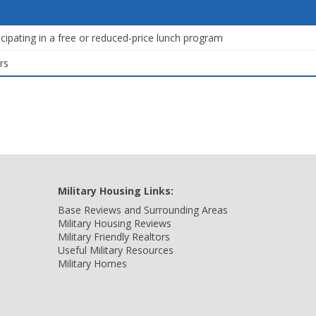
icipating in a free or reduced-price lunch program
rs
Military Housing Links:
Base Reviews and Surrounding Areas
Military Housing Reviews
Military Friendly Realtors
Useful Military Resources
Military Homes