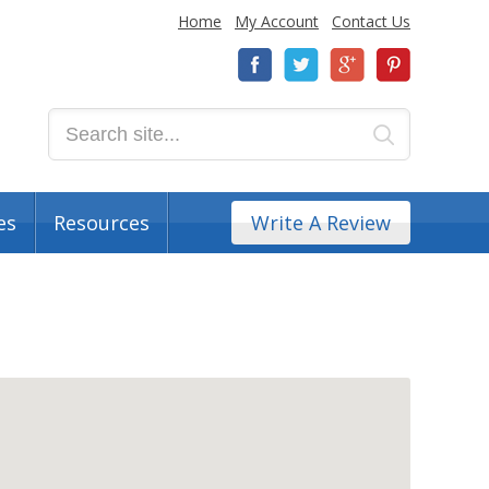
Home
My Account
Contact Us
es
Resources
Write A Review