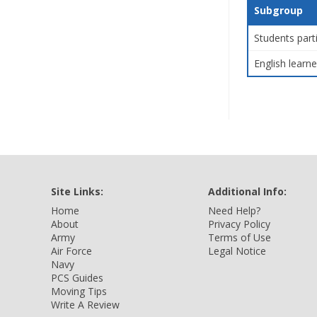
Subgroup
Students part
English learne
Site Links:
Additional Info:
Home
Need Help?
About
Privacy Policy
Army
Terms of Use
Air Force
Legal Notice
Navy
PCS Guides
Moving Tips
Write A Review