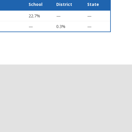
School
District
State
22.7%
—
—
—
0.3%
—