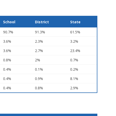
School
District
State
90.7%
91.3%
61.5%
3.6%
2.3%
3.2%
3.6%
2.7%
23.4%
0.8%
2%
0.7%
0.4%
0.1%
0.2%
0.4%
0.9%
8.1%
0.4%
0.8%
2.9%