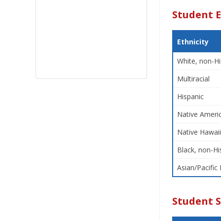
Student E
Ethnicity
White, non-Hi
Multiracial
Hispanic
Native Americ
Native Hawaii
Black, non-Hi
Asian/Pacific 
Student 