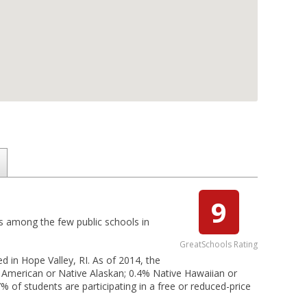
9
 is among the few public schools in
GreatSchools Rating
d in Hope Valley, RI. As of 2014, the
e American or Native Alaskan; 0.4% Native Hawaiian or
7% of students are participating in a free or reduced-price