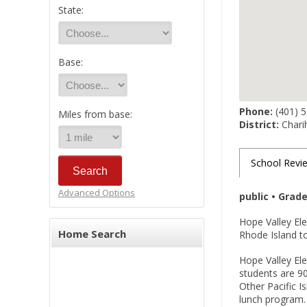
State:
Base:
Phone:
(401) 
Miles from base:
District:
Charih
School Revi
Advanced Options
public • Grad
Hope Valley El
Home Search
Rhode Island to
Hope Valley Ele
students are 90
Other Pacific I
lunch program.