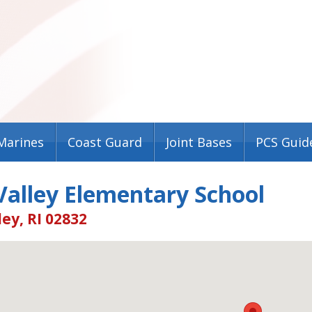
Marines
Coast Guard
Joint Bases
PCS Guid
Valley Elementary School
ey, RI 02832