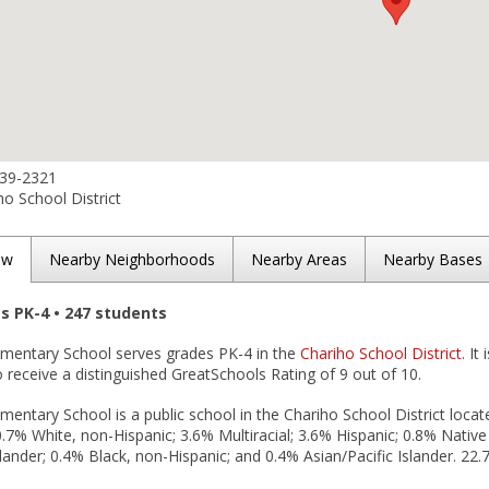
539-2321
o School District
ew
Nearby Neighborhoods
Nearby Areas
Nearby Bases
es PK-4 • 247 students
ementary School serves grades PK-4 in the
Chariho School District
. It
 receive a distinguished GreatSchools Rating of 9 out of 10.
mentary School is a public school in the Chariho School District locate
.7% White, non-Hispanic; 3.6% Multiracial; 3.6% Hispanic; 0.8% Nativ
slander; 0.4% Black, non-Hispanic; and 0.4% Asian/Pacific Islander. 22.