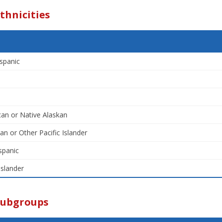
thnicities
spanic
an or Native Alaskan
an or Other Pacific Islander
spanic
Islander
Subgroups