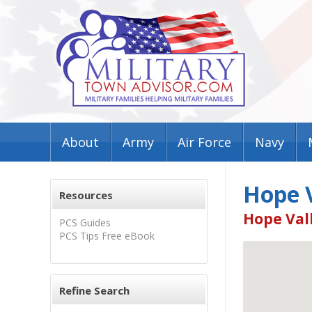
About
Army
Air Force
Navy
Hope 
Resources
Hope Vall
PCS Guides
PCS Tips Free eBook
Refine Search