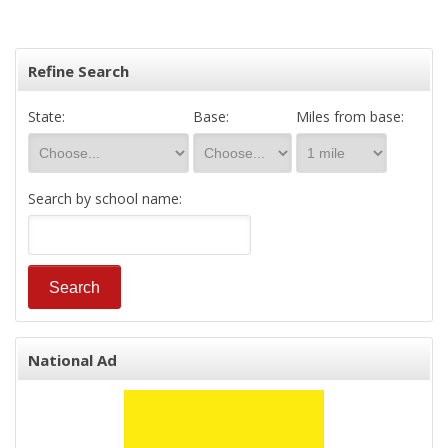
Refine Search
State:
Base:
Miles from base:
Search by school name:
National Ad