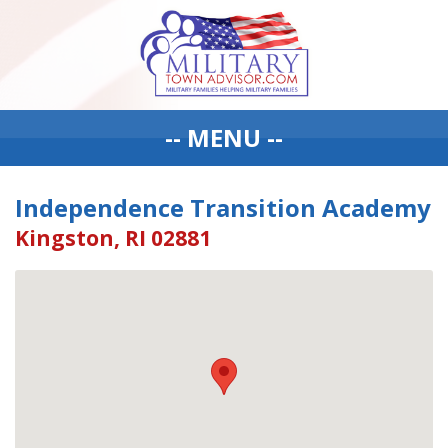
-- MENU --
Independence Transition Academy
Kingston, RI 02881