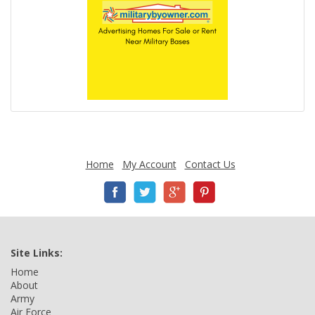
Home
My Account
Contact Us
Site Links:
Home
About
Army
Air Force