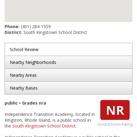
Phone:
(401) 284-1559
District:
South Kingstown School District
School Review
Nearby Neighborhoods
Nearby Areas
Nearby Bases
public • Grades n/a
NR
Independence Transition Academy, located in
Kingston, Rhode Island, is a public school in
GreatSchools Rating
the
South Kingstown School District
.