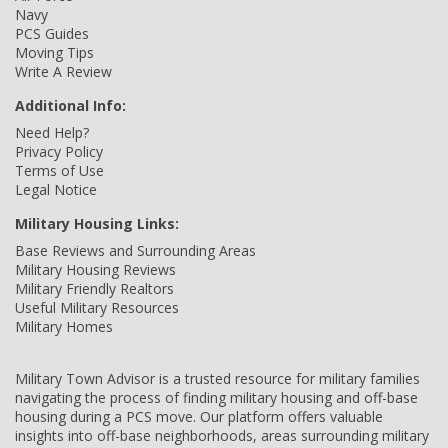
Navy
PCS Guides
Moving Tips
Write A Review
Additional Info:
Need Help?
Privacy Policy
Terms of Use
Legal Notice
Military Housing Links:
Base Reviews and Surrounding Areas
Military Housing Reviews
Military Friendly Realtors
Useful Military Resources
Military Homes
Military Town Advisor is a trusted resource for military families
navigating the process of finding military housing and off-base
housing during a PCS move. Our platform offers valuable
insights into off-base neighborhoods, areas surrounding military