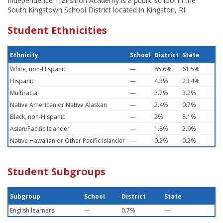
Independence Transition Academy is a public school in the
South Kingstown School District located in Kingston, RI.
Student Ethnicities
Ethnicity
School
District
State
White, non-Hispanic
—
85.6%
61.5%
Hispanic
—
4.3%
23.4%
Multiracial
—
3.7%
3.2%
Native American or Native Alaskan
—
2.4%
0.7%
Black, non-Hispanic
—
2%
8.1%
Asian/Pacific Islander
—
1.8%
2.9%
Native Hawaiian or Other Pacific Islander
—
0.2%
0.2%
Student Subgroups
Subgroup
School
District
State
English learners
—
0.7%
—