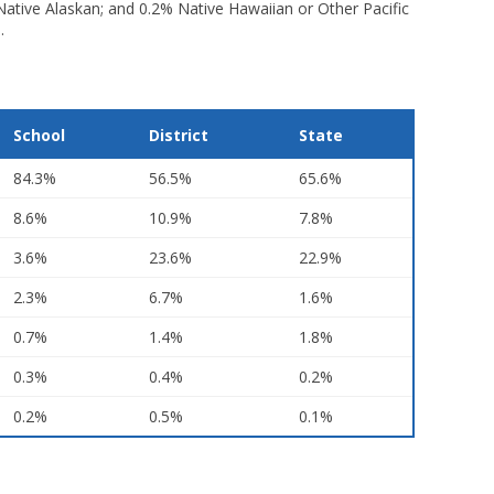
 Native Alaskan; and 0.2% Native Hawaiian or Other Pacific
.
School
District
State
84.3%
56.5%
65.6%
8.6%
10.9%
7.8%
3.6%
23.6%
22.9%
2.3%
6.7%
1.6%
0.7%
1.4%
1.8%
0.3%
0.4%
0.2%
0.2%
0.5%
0.1%