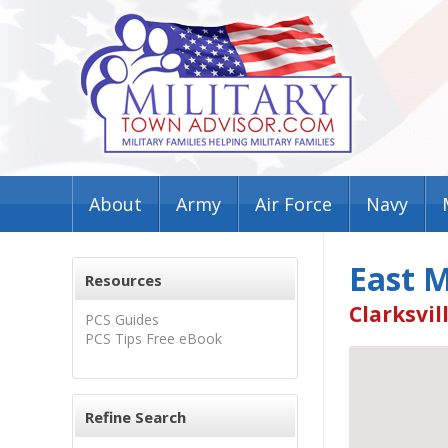
About
Army
Air Force
Navy
East 
Resources
Clarksvil
PCS Guides
PCS Tips Free eBook
Refine Search