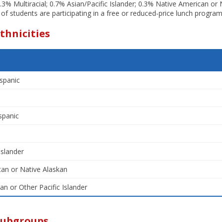
.3% Multiracial; 0.7% Asian/Pacific Islander; 0.3% Native American or
 of students are participating in a free or reduced-price lunch program
thnicities
spanic
spanic
Islander
an or Native Alaskan
an or Other Pacific Islander
Subgroups