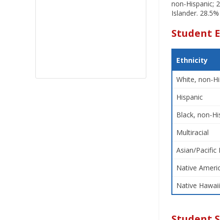
non-Hispanic; 2
Islander. 28.5%
Student E
Ethnicity
White, non-Hi
Hispanic
Black, non-Hi
Multiracial
Asian/Pacific 
Native Americ
Native Hawaii
Student 