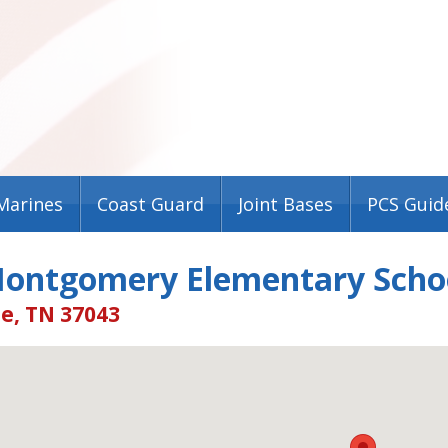
Marines
Coast Guard
Joint Bases
PCS Guid
Montgomery Elementary Scho
le, TN 37043