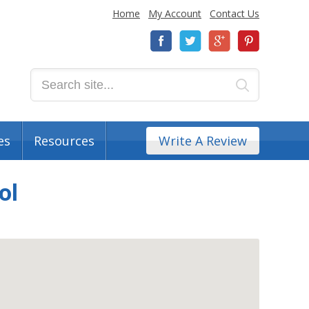
Home
My Account
Contact Us
es
Resources
Write A Review
ol