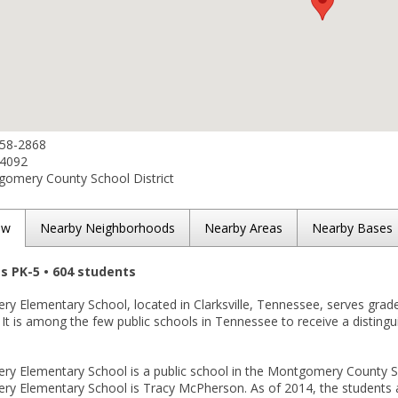
358-2868
-4092
omery County School District
ew
Nearby Neighborhoods
Nearby Areas
Nearby Bases
es PK-5 • 604 students
y Elementary School, located in Clarksville, Tennessee, serves grad
. It is among the few public schools in Tennessee to receive a disting
 Elementary School is a public school in the Montgomery County Schoo
y Elementary School is Tracy McPherson. As of 2014, the students ar