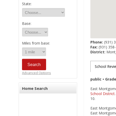
State:
Base:
Phone:
(931) 
Miles from base:
Fax:
(931) 358
District:
Montg
School Revi
Advanced Options
public • Grad
Home Search
East Montgomer
School District
10.
East Montgomery
East Montgomer