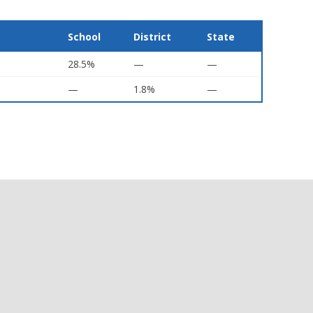
School
District
State
28.5%
—
—
—
1.8%
—