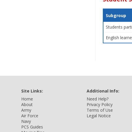
Subgroup
Students part
English learne
Site Links:
Additional Info:
Home
Need Help?
About
Privacy Policy
Army
Terms of Use
Air Force
Legal Notice
Navy
PCS Guides