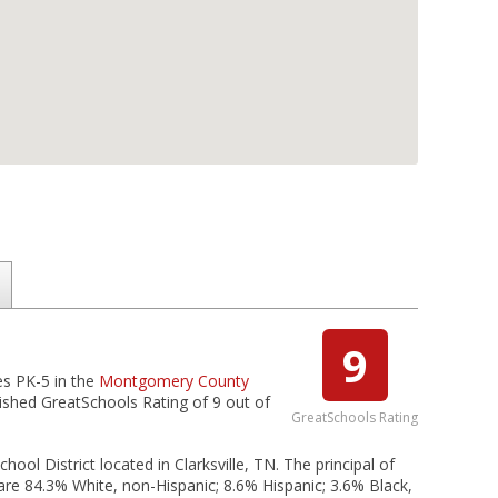
9
es PK-5 in the
Montgomery County
uished GreatSchools Rating of 9 out of
GreatSchools Rating
l District located in Clarksville, TN. The principal of
e 84.3% White, non-Hispanic; 8.6% Hispanic; 3.6% Black,