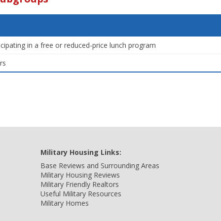
icipating in a free or reduced-price lunch program
rs
Military Housing Links:
Base Reviews and Surrounding Areas
Military Housing Reviews
Military Friendly Realtors
Useful Military Resources
Military Homes