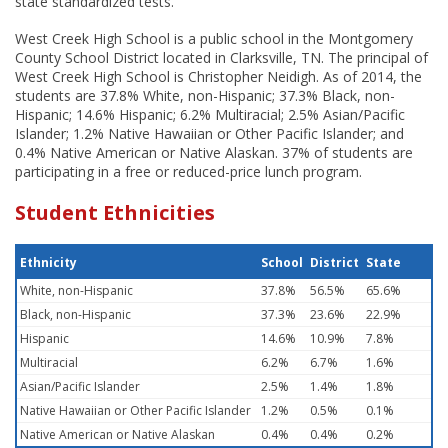
state standardized tests.
West Creek High School is a public school in the Montgomery
County School District located in Clarksville, TN. The principal of
West Creek High School is Christopher Neidigh. As of 2014, the
students are 37.8% White, non-Hispanic; 37.3% Black, non-
Hispanic; 14.6% Hispanic; 6.2% Multiracial; 2.5% Asian/Pacific
Islander; 1.2% Native Hawaiian or Other Pacific Islander; and
0.4% Native American or Native Alaskan. 37% of students are
participating in a free or reduced-price lunch program.
Student Ethnicities
Ethnicity
School
District
State
White, non-Hispanic
37.8%
56.5%
65.6%
Black, non-Hispanic
37.3%
23.6%
22.9%
Hispanic
14.6%
10.9%
7.8%
Multiracial
6.2%
6.7%
1.6%
Asian/Pacific Islander
2.5%
1.4%
1.8%
Native Hawaiian or Other Pacific Islander
1.2%
0.5%
0.1%
Native American or Native Alaskan
0.4%
0.4%
0.2%