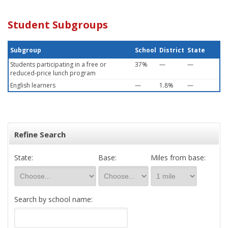
Student Subgroups
Subgroup
School
District
State
Students participating in a free or
37%
—
—
reduced-price lunch program
English learners
—
1.8%
—
Refine Search
State:
Base:
Miles from base:
Search by school name: