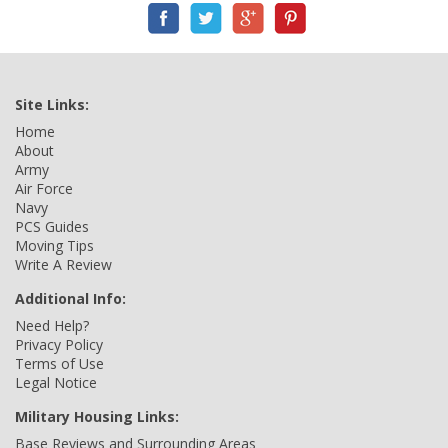
Site Links:
Home
About
Army
Air Force
Navy
PCS Guides
Moving Tips
Write A Review
Additional Info:
Need Help?
Privacy Policy
Terms of Use
Legal Notice
Military Housing Links:
Base Reviews and Surrounding Areas