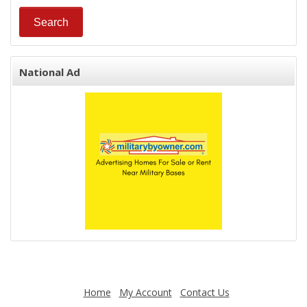
National Ad
Home
My Account
Contact Us