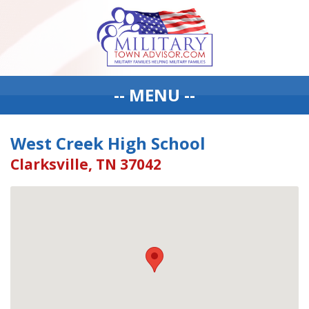
-- MENU --
West Creek High School
Clarksville, TN 37042