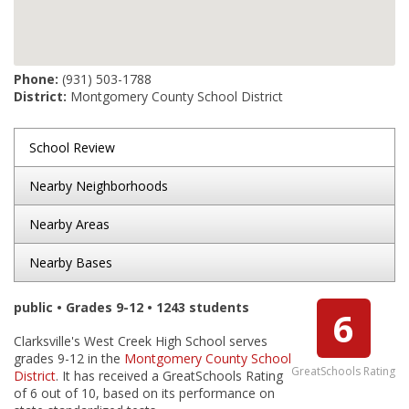
Phone:
(931) 503-1788
District:
Montgomery County School District
School Review
Nearby Neighborhoods
Nearby Areas
Nearby Bases
public • Grades 9-12 • 1243 students
6
Clarksville's West Creek High School serves
grades 9-12 in the
Montgomery County School
GreatSchools Rating
District
. It has received a GreatSchools Rating
of 6 out of 10, based on its performance on