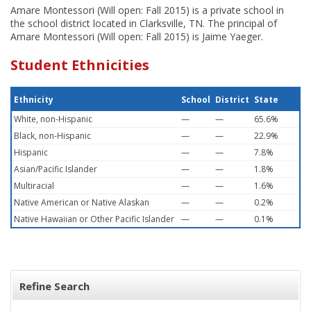
Amare Montessori (Will open: Fall 2015) is a private school in
the school district located in Clarksville, TN. The principal of
Amare Montessori (Will open: Fall 2015) is Jaime Yaeger.
Student Ethnicities
Ethnicity
School
District
State
White, non-Hispanic
—
—
65.6%
Black, non-Hispanic
—
—
22.9%
Hispanic
—
—
7.8%
Asian/Pacific Islander
—
—
1.8%
Multiracial
—
—
1.6%
Native American or Native Alaskan
—
—
0.2%
Native Hawaiian or Other Pacific Islander
—
—
0.1%
Refine Search