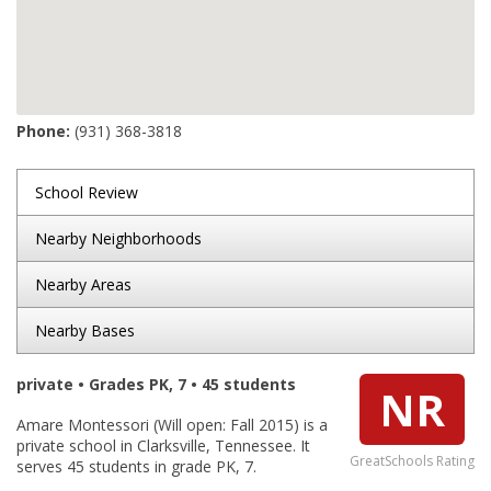
Phone:
(931) 368-3818
School Review
Nearby Neighborhoods
Nearby Areas
Nearby Bases
private • Grades PK, 7 • 45 students
NR
Amare Montessori (Will open: Fall 2015) is a
private school in Clarksville, Tennessee. It
GreatSchools Rating
serves 45 students in grade PK, 7.