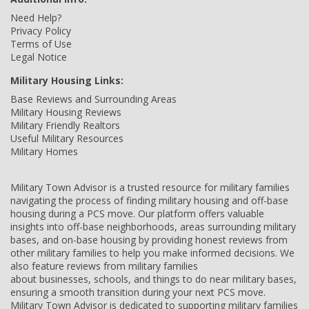
Need Help?
Privacy Policy
Terms of Use
Legal Notice
Military Housing Links:
Base Reviews and Surrounding Areas
Military Housing Reviews
Military Friendly Realtors
Useful Military Resources
Military Homes
Military Town Advisor is a trusted resource for military families
navigating the process of finding military housing and off-base
housing during a PCS move. Our platform offers valuable
insights into off-base neighborhoods, areas surrounding military
bases, and on-base housing by providing honest reviews from
other military families to help you make informed decisions. We
also feature reviews from military families
about businesses, schools, and things to do near military bases,
ensuring a smooth transition during your next PCS move.
Military Town Advisor is dedicated to supporting military families