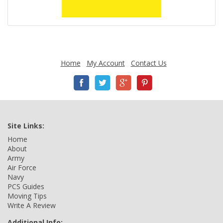
Home
My Account
Contact Us
Site Links:
Home
About
Army
Air Force
Navy
PCS Guides
Moving Tips
Write A Review
Additional Info: