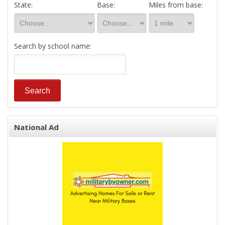
State:
Base:
Miles from base:
Search by school name:
National Ad