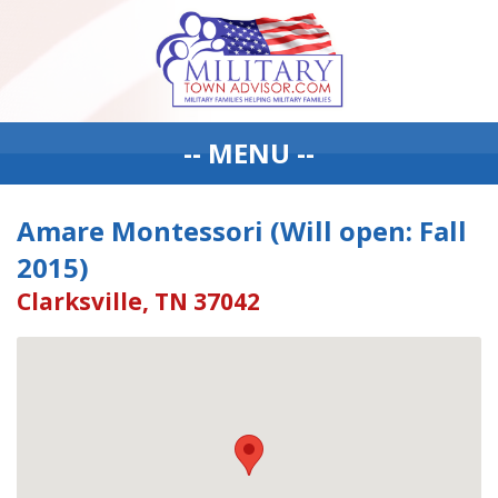
-- MENU --
Amare Montessori (Will open: Fall
2015)
Clarksville, TN 37042