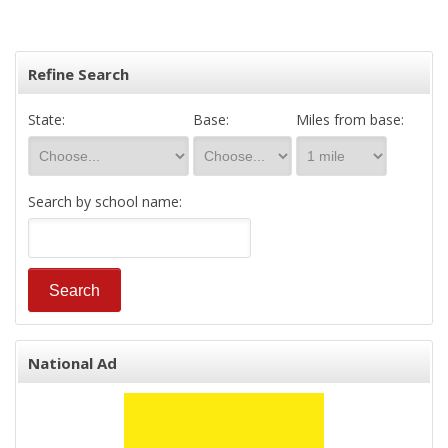
Refine Search
State:
Base:
Miles from base:
Search by school name:
National Ad