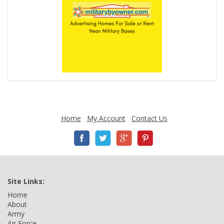
Home
My Account
Contact Us
Site Links:
Home
About
Army
Air Force