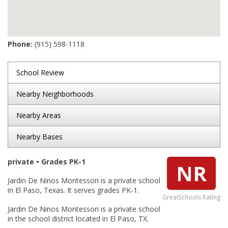
Phone:
(915) 598-1118
School Review
Nearby Neighborhoods
Nearby Areas
Nearby Bases
private • Grades PK-1
NR
Jardin De Ninos Montessori is a private school
in El Paso, Texas. It serves grades PK-1.
GreatSchools Rating
Jardin De Ninos Montessori is a private school
in the school district located in El Paso, TX.