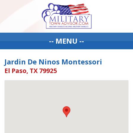
-- MENU --
Jardin De Ninos Montessori
El Paso, TX 79925