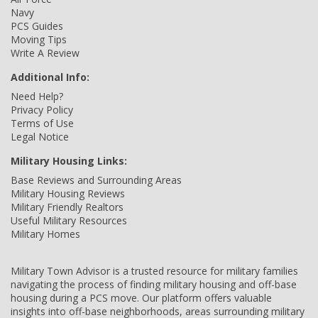
Navy
PCS Guides
Moving Tips
Write A Review
Additional Info:
Need Help?
Privacy Policy
Terms of Use
Legal Notice
Military Housing Links:
Base Reviews and Surrounding Areas
Military Housing Reviews
Military Friendly Realtors
Useful Military Resources
Military Homes
Military Town Advisor is a trusted resource for military families
navigating the process of finding military housing and off-base
housing during a PCS move. Our platform offers valuable
insights into off-base neighborhoods, areas surrounding military