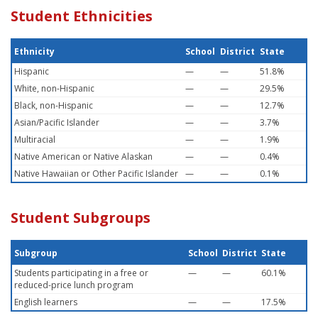
Student Ethnicities
Ethnicity
School
District
State
Hispanic
—
—
51.8%
White, non-Hispanic
—
—
29.5%
Black, non-Hispanic
—
—
12.7%
Asian/Pacific Islander
—
—
3.7%
Multiracial
—
—
1.9%
Native American or Native Alaskan
—
—
0.4%
Native Hawaiian or Other Pacific Islander
—
—
0.1%
Student Subgroups
Subgroup
School
District
State
Students participating in a free or
—
—
60.1%
reduced-price lunch program
English learners
—
—
17.5%