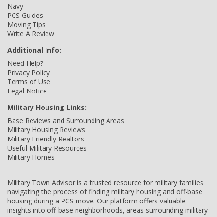
Navy
PCS Guides
Moving Tips
Write A Review
Additional Info:
Need Help?
Privacy Policy
Terms of Use
Legal Notice
Military Housing Links:
Base Reviews and Surrounding Areas
Military Housing Reviews
Military Friendly Realtors
Useful Military Resources
Military Homes
Military Town Advisor is a trusted resource for military families
navigating the process of finding military housing and off-base
housing during a PCS move. Our platform offers valuable
insights into off-base neighborhoods, areas surrounding military