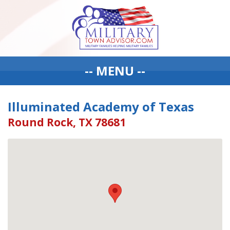
-- MENU --
Illuminated Academy of Texas
Round Rock, TX 78681