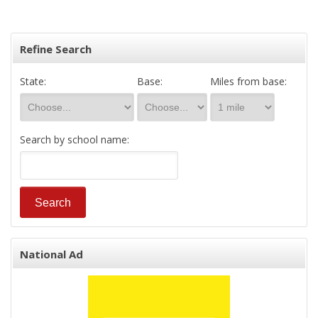
Refine Search
State:
Base:
Miles from base:
Search by school name:
National Ad