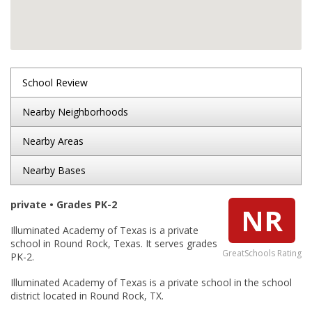
School Review
Nearby Neighborhoods
Nearby Areas
Nearby Bases
private • Grades PK-2
NR
Illuminated Academy of Texas is a private
school in Round Rock, Texas. It serves grades
GreatSchools Rating
PK-2.
Illuminated Academy of Texas is a private school in the school
district located in Round Rock, TX.