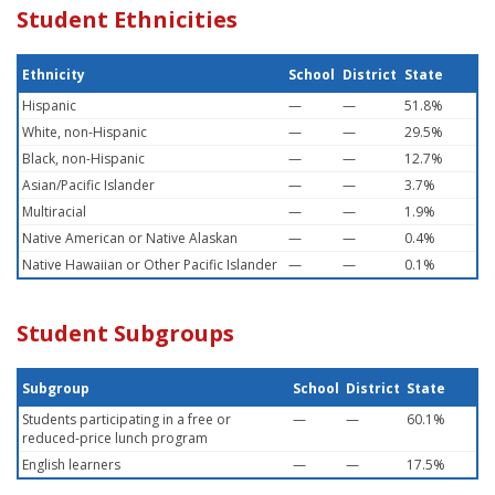
Student Ethnicities
Ethnicity
School
District
State
Hispanic
—
—
51.8%
White, non-Hispanic
—
—
29.5%
Black, non-Hispanic
—
—
12.7%
Asian/Pacific Islander
—
—
3.7%
Multiracial
—
—
1.9%
Native American or Native Alaskan
—
—
0.4%
Native Hawaiian or Other Pacific Islander
—
—
0.1%
Student Subgroups
Subgroup
School
District
State
Students participating in a free or
—
—
60.1%
reduced-price lunch program
English learners
—
—
17.5%