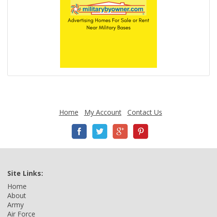
Home
My Account
Contact Us
Site Links:
Home
About
Army
Air Force