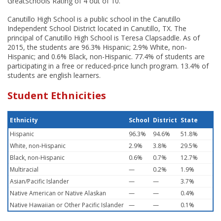
GreatSchools Rating of 4 out of 10.
Canutillo High School is a public school in the Canutillo
Independent School District located in Canutillo, TX. The
principal of Canutillo High School is Teresa Clapsaddle. As of
2015, the students are 96.3% Hispanic; 2.9% White, non-
Hispanic; and 0.6% Black, non-Hispanic. 77.4% of students are
participating in a free or reduced-price lunch program. 13.4% of
students are english learners.
Student Ethnicities
Ethnicity
School
District
State
Hispanic
96.3%
94.6%
51.8%
White, non-Hispanic
2.9%
3.8%
29.5%
Black, non-Hispanic
0.6%
0.7%
12.7%
Multiracial
—
0.2%
1.9%
Asian/Pacific Islander
—
—
3.7%
Native American or Native Alaskan
—
—
0.4%
Native Hawaiian or Other Pacific Islander
—
—
0.1%