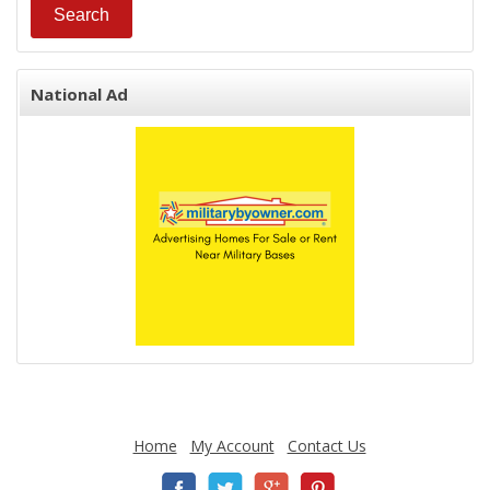
National Ad
Home
My Account
Contact Us