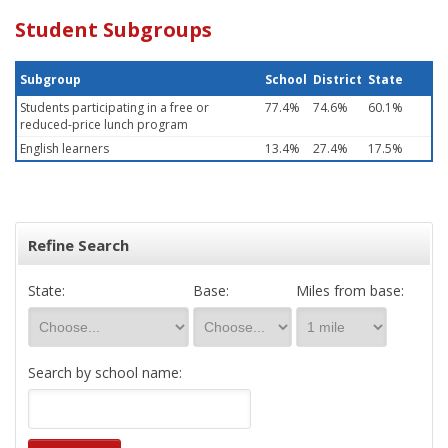
Student Subgroups
Subgroup
School
District
State
Students participating in a free or
77.4%
74.6%
60.1%
reduced-price lunch program
English learners
13.4%
27.4%
17.5%
Refine Search
State:
Base:
Miles from base:
Search by school name: