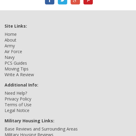
Site Links:
Home
About
Army
Air Force
Navy
PCS Guides
Moving Tips
Write A Review
Additional Info:
Need Help?
Privacy Policy
Terms of Use
Legal Notice
Military Housing Links:
Base Reviews and Surrounding Areas
Military Housing Reviews