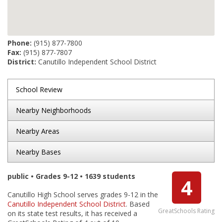
Phone:
(915) 877-7800
Fax:
(915) 877-7807
District:
Canutillo Independent School District
School Review
Nearby Neighborhoods
Nearby Areas
Nearby Bases
public • Grades 9-12 • 1639 students
4
Canutillo High School serves grades 9-12 in the
Canutillo Independent School District
. Based
GreatSchools Rating
on its state test results, it has received a