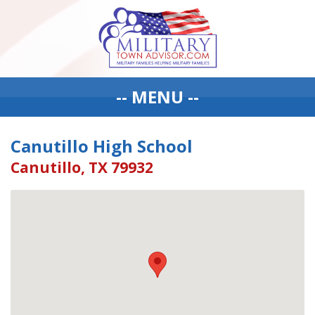
-- MENU --
Canutillo High School
Canutillo, TX 79932